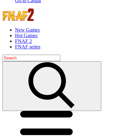
Go to Casual
New Games
Hot Games
FNAF 2
FNAF series