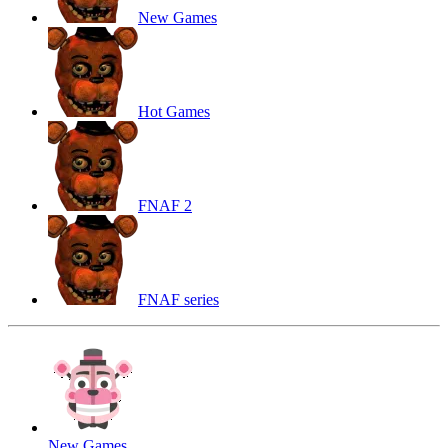
New Games
Hot Games
FNAF 2
FNAF series
New Games