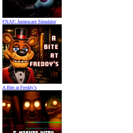
FNAF: Jumpscare Simulator
A Bite at Freddy’s