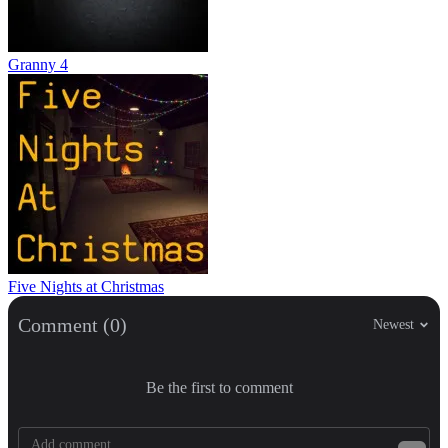
Granny 4
Five Nights at Christmas
Comment (0)
Newest
Be the first to comment