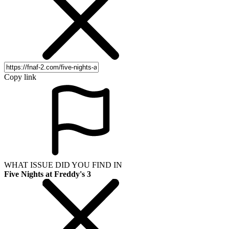
Copy link
WHAT ISSUE DID YOU FIND IN
Five Nights at Freddy's 3