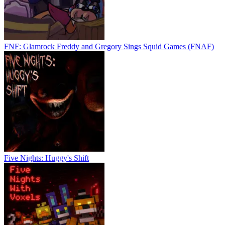
FNF: Glamrock Freddy and Gregory Sings Squid Games (FNAF)
Five Nights: Huggy's Shift