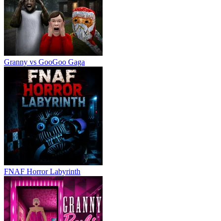
Granny vs GooGoo Gaga
FNAF Horror Labyrinth