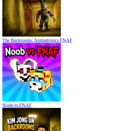
The Backrooms: Animatronics FNAF
Noob vs FNAF