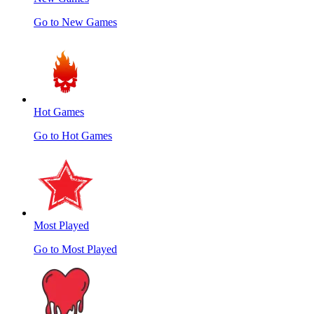
Go to New Games
Hot Games
Go to Hot Games
Most Played
Go to Most Played