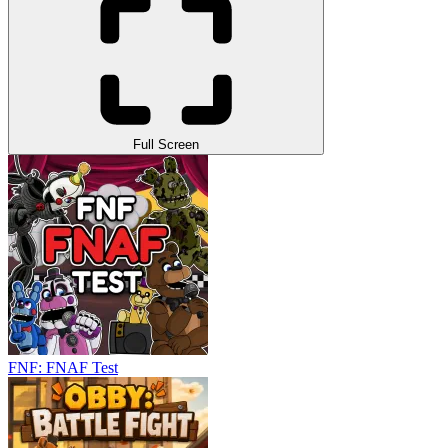
Full Screen
FNF: FNAF Test