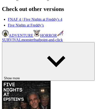
Check out other versions
FNAF 4 | Five Nights at Freddy's 4
Five Nights at Freddy’s
ADVENTURE
HORROR
SURVIVAL
monster
fnaf
point-and-click
Show more