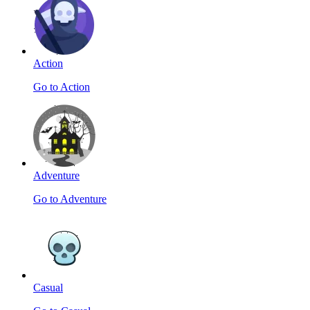
Action
Go to Action
Adventure
Go to Adventure
Casual