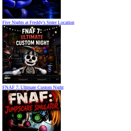
Five Nights at Freddy's Sister Location
FNAF 7: Ultimate Custom Night