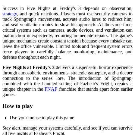
Success in Five Nights at Freddy's 3 depends on observation,
strategy
, and quick reactions. Players must use security cameras to
track Springtrap's movements, activate audio lures to redirect him,
and seal ventilation routes to slow his approach. At the same time,
critical systems such as cameras, audio devices, and ventilation can
malfunction unexpectedly, requiring immediate repairs. The game's
unique mechanics create constant tension because every mistake can
leave the office vulnerable. Limited tools and frequent system errors
force players to carefully balance monitoring, maintenance, and
defense throughout each night.
Five Nights at Freddy's 3
delivers a suspenseful horror experience
through atmospheric environments, strategic gameplay, and a deeper
connection to the series' lore. The introduction of Springtrap,
combined with the haunted setting of Fazbear's Fright, creates a
unique chapter in the
FNAF
franchise that stands apart from earlier
games.
How to play
Use your mouse to play this game
Stay alert, manage your systems carefully, and see if you can survive
all five nights at Fazbear's Fright.