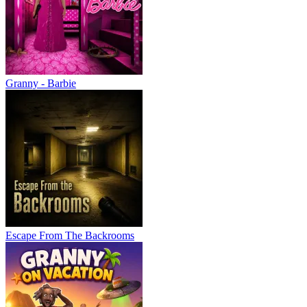
Granny - Barbie
Escape From The Backrooms