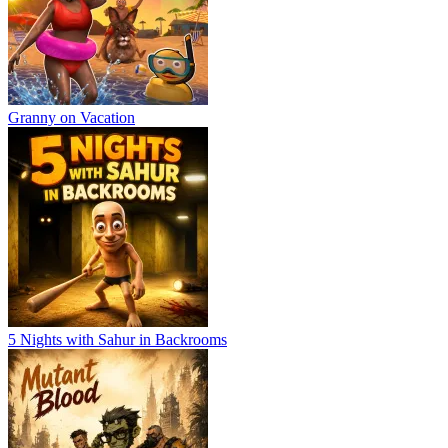
Granny on Vacation
5 Nights with Sahur in Backrooms