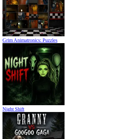
Grim Animatronics: Puzzles
Night Shift