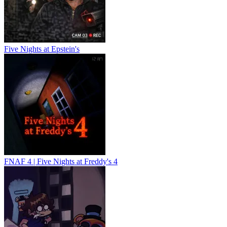
Five Nights at Epstein's
FNAF 4 | Five Nights at Freddy's 4