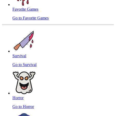
Favorite Games
Go to Favorite Games
Survival
Go to Survival
Horror
Go to Horror