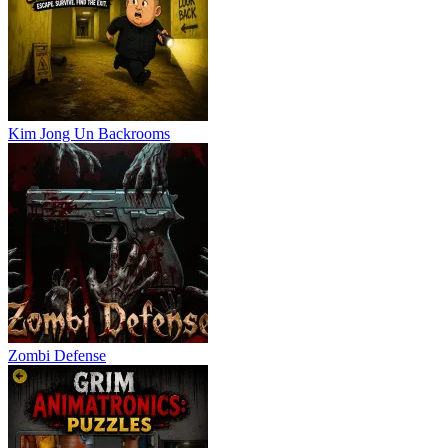
Kim Jong Un Backrooms
Zombi Defense