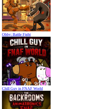
Obby: Battle Fight
Chill Guy in FNAF World