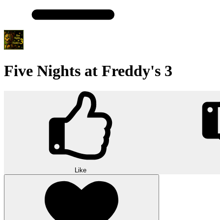
Five Nights at Freddy's 3
Like