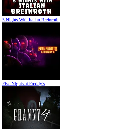
5 Nights With Italian Breinroth
Five Nights at Freddy’s