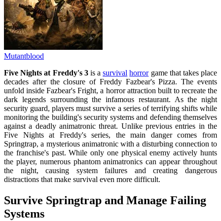
Mutantblood
Five Nights at Freddy's 3
is a
survival
horror
game that takes place
decades after the closure of Freddy Fazbear's Pizza. The events
unfold inside Fazbear's Fright, a horror attraction built to recreate the
dark legends surrounding the infamous restaurant. As the night
security guard, players must survive a series of terrifying shifts while
monitoring the building's security systems and defending themselves
against a deadly animatronic threat. Unlike previous entries in the
Five Nights at Freddy's series, the main danger comes from
Springtrap, a mysterious animatronic with a disturbing connection to
the franchise's past. While only one physical enemy actively hunts
the player, numerous phantom animatronics can appear throughout
the night, causing system failures and creating dangerous
distractions that make survival even more difficult.
Survive Springtrap and Manage Failing
Systems