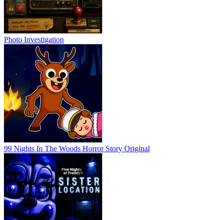
Photo Investigation
99 Nights In The Woods Horror Story Original