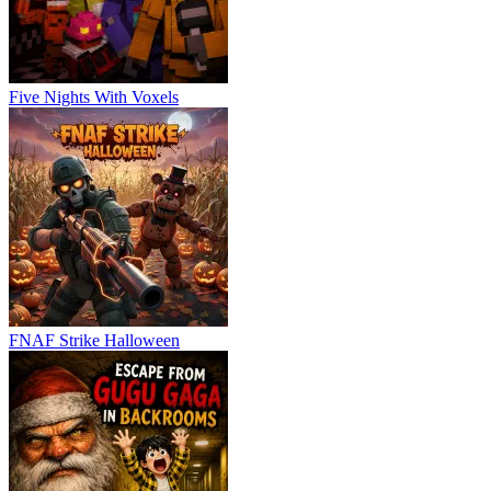
Five Nights With Voxels
FNAF Strike Halloween