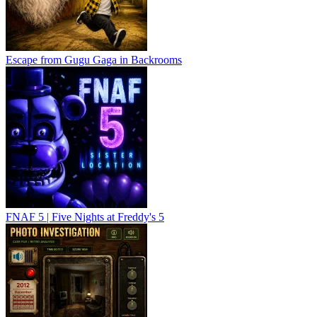
Escape from Gugu Gaga in Backrooms
FNAF 5 | Five Nights at Freddy's 5