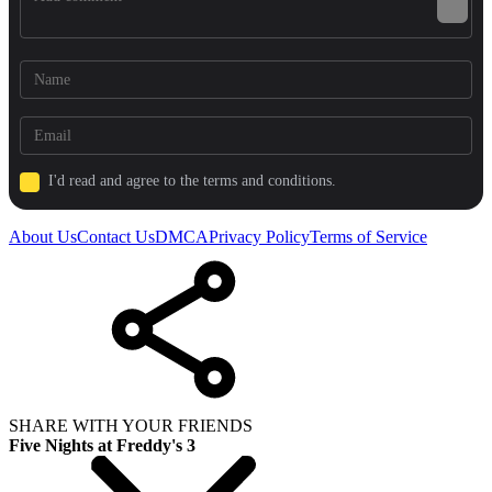
I'd read and agree to the terms and conditions.
About Us
Contact Us
DMCA
Privacy Policy
Terms of Service
SHARE WITH YOUR FRIENDS
Five Nights at Freddy's 3