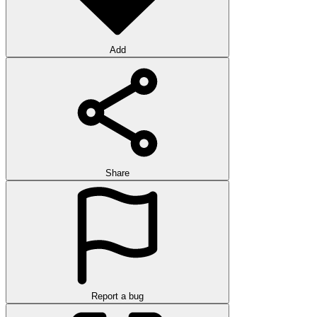
Add
Share
Report a bug