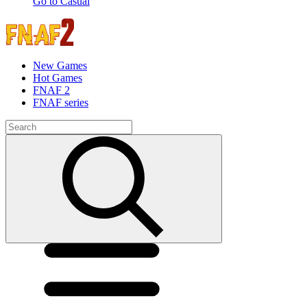
Go to Casual
New Games
Hot Games
FNAF 2
FNAF series