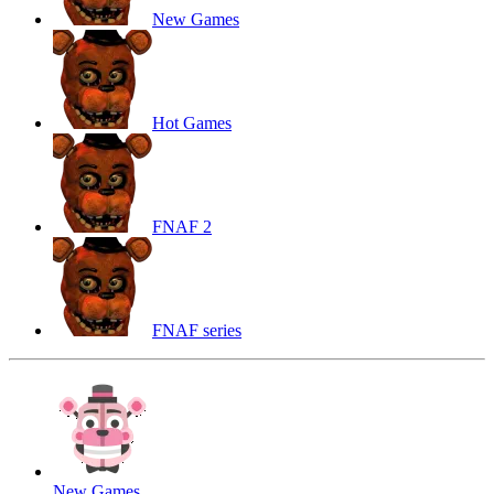
New Games
Hot Games
FNAF 2
FNAF series
New Games