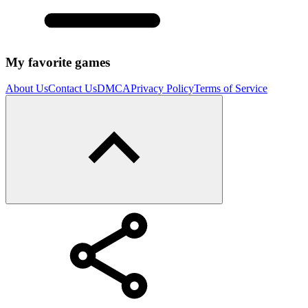
My favorite games
About Us
Contact Us
DMCA
Privacy Policy
Terms of Service