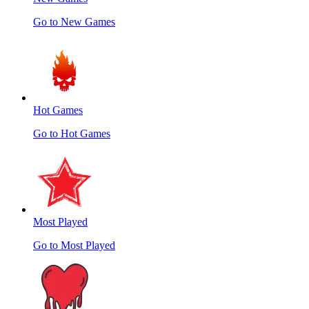
Go to New Games
Hot Games
Go to Hot Games
Most Played
Go to Most Played