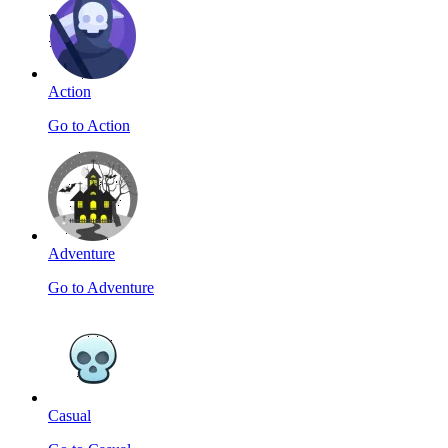
Action
Go to Action
Adventure
Go to Adventure
Casual