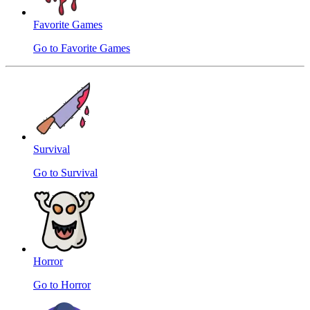
Favorite Games
Go to Favorite Games
Survival
Go to Survival
Horror
Go to Horror