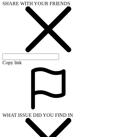
SHARE WITH YOUR FRIENDS
Copy link
WHAT ISSUE DID YOU FIND IN