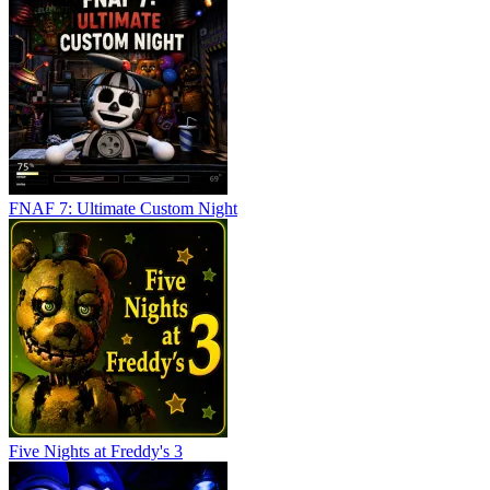
FNAF 7: Ultimate Custom Night
Five Nights at Freddy's 3