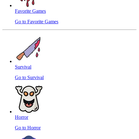
Favorite Games
Go to Favorite Games
Survival
Go to Survival
Horror
Go to Horror