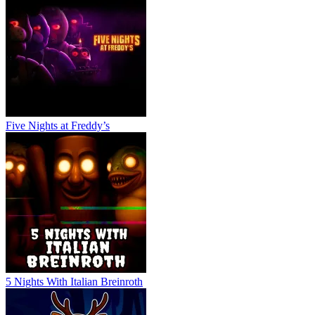
Five Nights at Freddy’s
5 Nights With Italian Breinroth