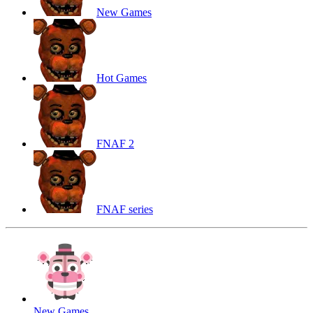
New Games
Hot Games
FNAF 2
FNAF series
New Games