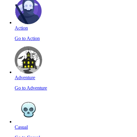
Action
Go to Action
Adventure
Go to Adventure
Casual