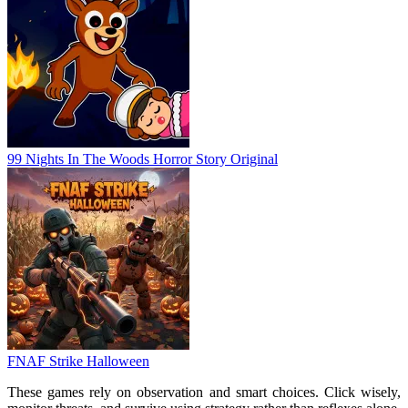
99 Nights In The Woods Horror Story Original
FNAF Strike Halloween
These games rely on observation and smart choices. Click wisely,