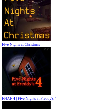
Five Nights at Christmas
FNAF 4 | Five Nights at Freddy's 4