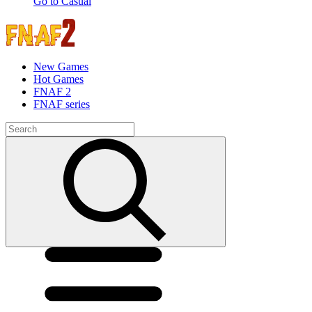
Go to Casual
New Games
Hot Games
FNAF 2
FNAF series