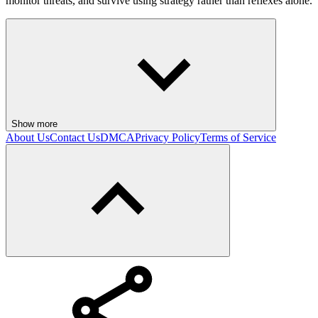
monitor threats, and survive using strategy rather than reflexes alone.
Show more
About Us
Contact Us
DMCA
Privacy Policy
Terms of Service