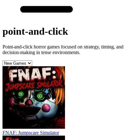
point-and-click
Point-and-click horror games focused on strategy, timing, and
decision-making in tense environments.
FNAF: Jumpscare Simulator