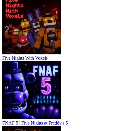
Five Nights With Voxels
FNAF 5 | Five Nights at Freddy's 5