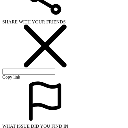
SHARE WITH YOUR FRIENDS
Copy link
WHAT ISSUE DID YOU FIND IN