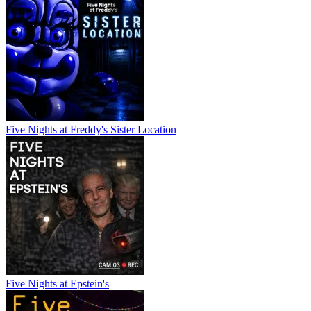
Five Nights at Freddy's Sister Location
Five Nights at Epstein's