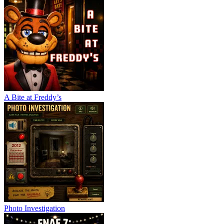
A Bite at Freddy’s
Photo Investigation