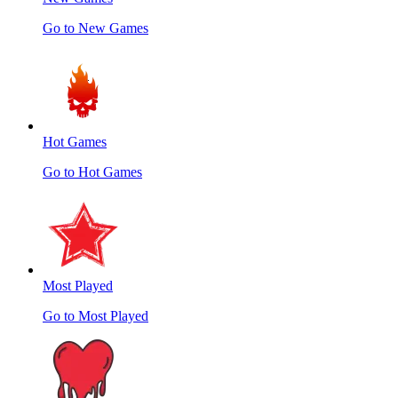
Go to New Games
Hot Games
Go to Hot Games
Most Played
Go to Most Played