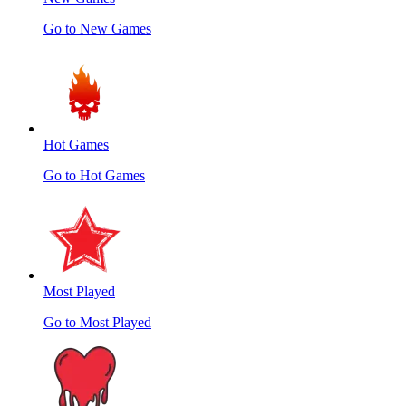
Go to New Games
Hot Games
Go to Hot Games
Most Played
Go to Most Played