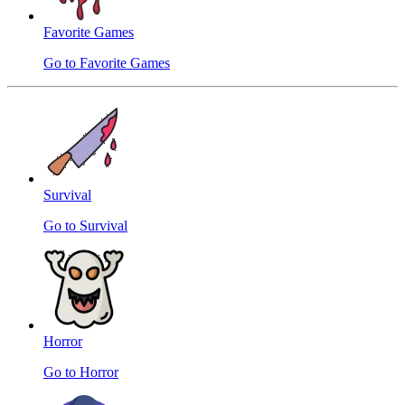
Favorite Games
Go to Favorite Games
Survival
Go to Survival
Horror
Go to Horror