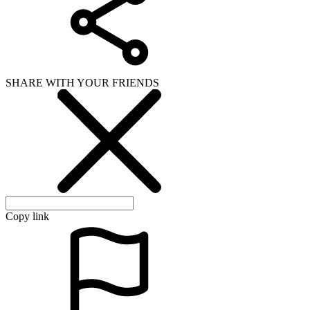
SHARE WITH YOUR FRIENDS
Copy link