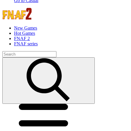
Go to Casual
New Games
Hot Games
FNAF 2
FNAF series