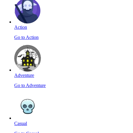
Action
Go to Action
Adventure
Go to Adventure
Casual