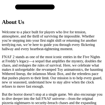
About Us
Welcome to a place built for players who live for tension,
atmosphere, and the thrill of surviving the impossible. Whether
you’re stepping into your first night shift or returning for another
terrifying run, we’re here to guide you through every flickering
hallway and every heartbeat-tightening moment.
FNAF 2 stands as one of the most iconic entries in the Five Nights
at Freddy’s legacy—a sequel that amplifies the mystery, doubles the
chaos, and reshapes the rules of survival. Here, we celebrate what
makes it unforgettable: the revamped Toy animatronics, the haunting
Withered lineup, the infamous Music Box, and the relentless pace
that pushes players to their limit. Our mission is to help every guard,
new or seasoned, understand how to stay alive when the clock
refuses to move fast enough.
But the horror doesn’t stop at a single game. We also encourage you
to dive deeper into the full FNAF universe—from the original
pizzeria nightmares to security-breach chases and the expanding