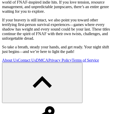
world of FNAF-inspired indie hits. If you love tension, resource
management, and unpredictable jumpscares, there’s an entire genre
waiting for you to explore.
If your bravery is still intact, we also point you toward other
terrifying first-person survival experiences—games where every
shadow has weight and every sound could be your last. These titles
continue the spirit of FNAF with their own twists, challenges, and
unforgettable dread.
So take a breath, steady your hands, and get ready. Your night shift
just begins—and we’re here to light the path!
About Us
Contact Us
DMCA
Privacy Policy
Terms of Service