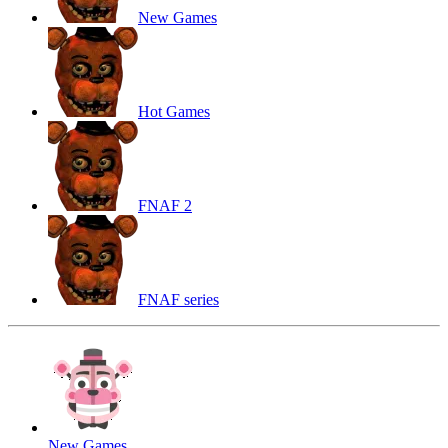
New Games
Hot Games
FNAF 2
FNAF series
New Games