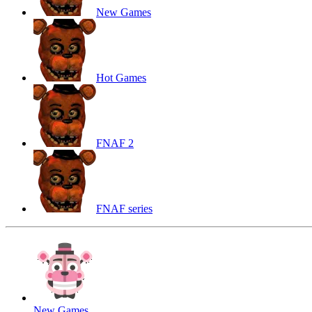
New Games
Hot Games
FNAF 2
FNAF series
New Games