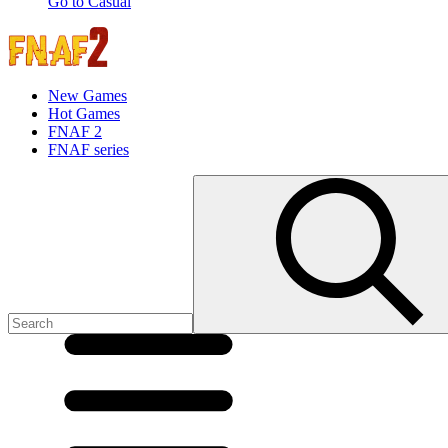
Go to Casual
New Games
Hot Games
FNAF 2
FNAF series