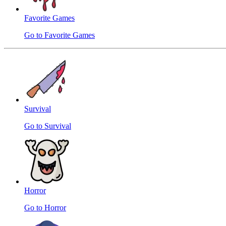
Favorite Games
Go to Favorite Games
Survival
Go to Survival
Horror
Go to Horror