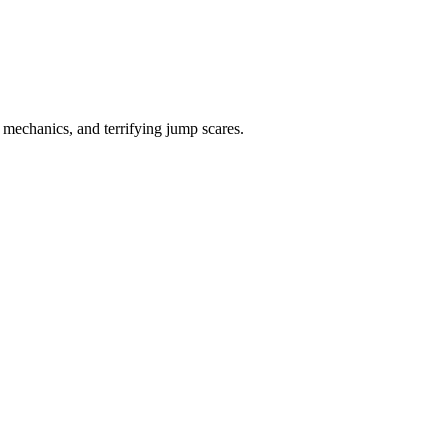
mechanics, and terrifying jump scares.