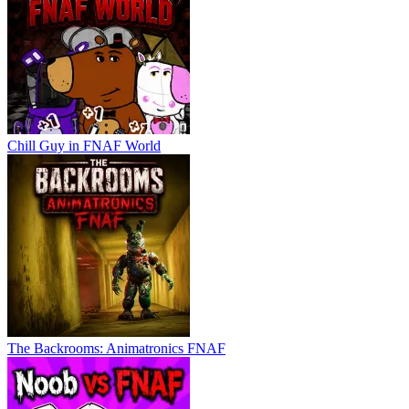
Chill Guy in FNAF World
The Backrooms: Animatronics FNAF