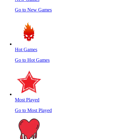
Go to New Games
Hot Games
Go to Hot Games
Most Played
Go to Most Played