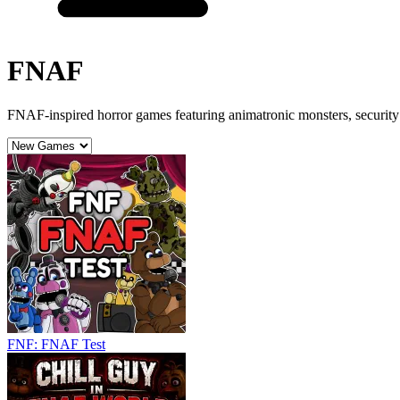
FNAF
FNAF-inspired horror games featuring animatronic monsters, security 
FNF: FNAF Test