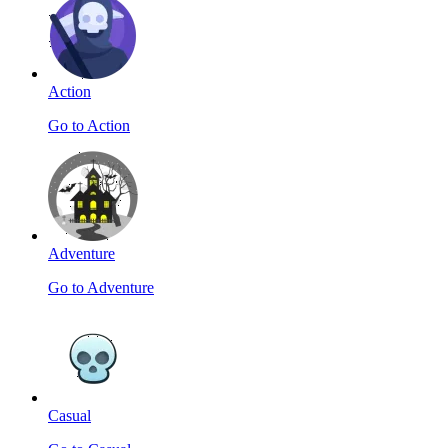
Action
Go to Action
Adventure
Go to Adventure
Casual