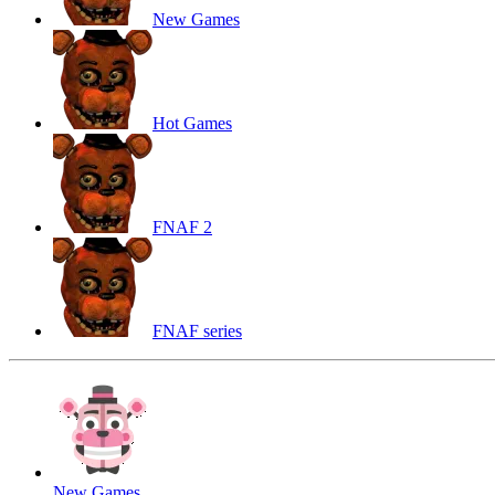
New Games
Hot Games
FNAF 2
FNAF series
New Games