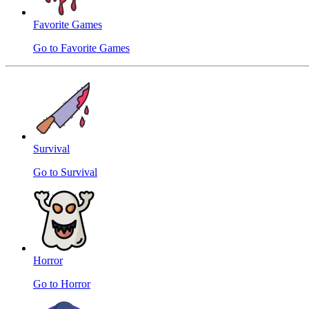
Favorite Games
Go to Favorite Games
Survival
Go to Survival
Horror
Go to Horror