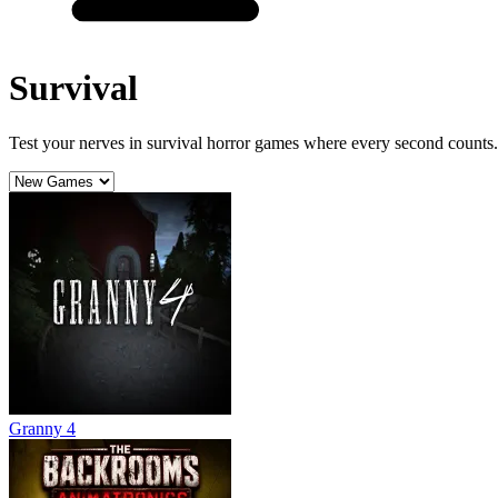
Survival
Test your nerves in survival horror games where every second counts. 
Granny 4