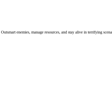
Outsmart enemies, manage resources, and stay alive in terrifying scena