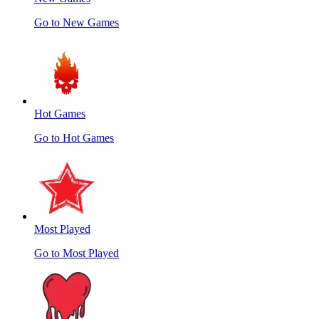
Go to New Games
Hot Games
Go to Hot Games
Most Played
Go to Most Played