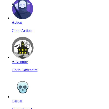
Action
Go to Action
Adventure
Go to Adventure
Casual