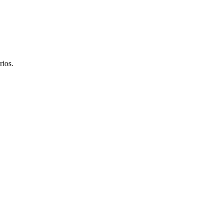
rios.