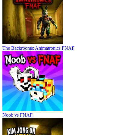
The Backrooms: Animatronics FNAF
Noob vs FNAF