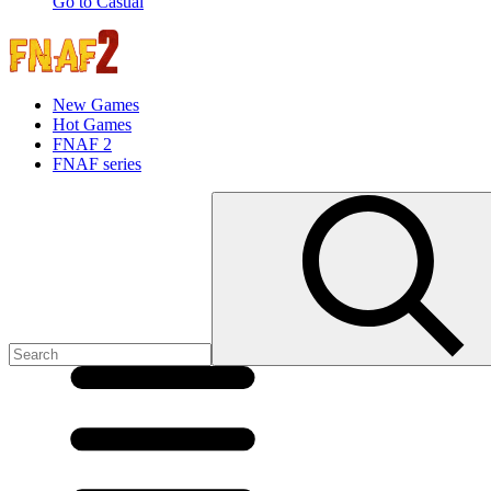
Go to Casual
New Games
Hot Games
FNAF 2
FNAF series