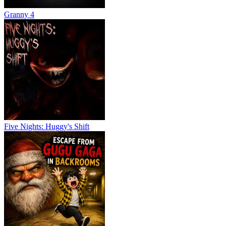
Granny 4
Five Nights: Huggy's Shift