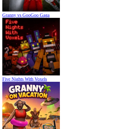
Granny vs GooGoo Gaga
Five Nights With Voxels