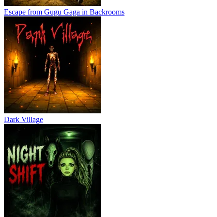
Escape from Gugu Gaga in Backrooms
Dark Village