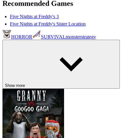
Recommended Games
Five Nights at Freddy's 3
Five Nights at Freddy's Sister Location
HORROR
SURVIVAL
monster
strategy
Show more