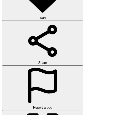
Add
Share
Report a bug