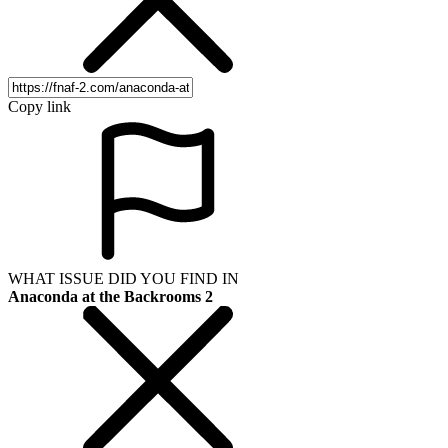
Copy link
WHAT ISSUE DID YOU FIND IN
Anaconda at the Backrooms 2