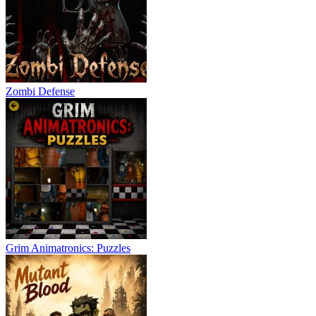
Zombi Defense
Grim Animatronics: Puzzles