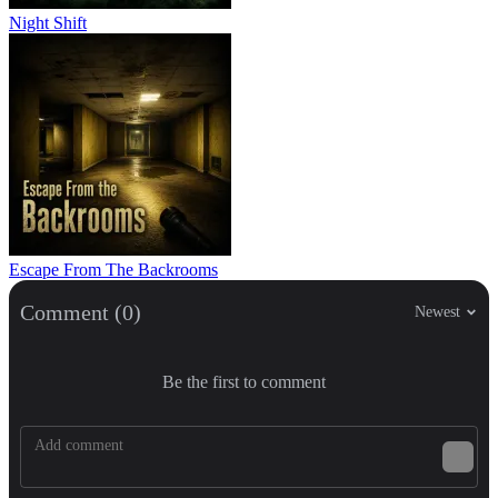
Night Shift
Escape From The Backrooms
Comment (0)
Newest
Be the first to comment