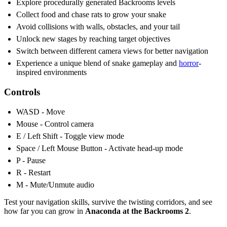
Explore procedurally generated Backrooms levels
Collect food and chase rats to grow your snake
Avoid collisions with walls, obstacles, and your tail
Unlock new stages by reaching target objectives
Switch between different camera views for better navigation
Experience a unique blend of snake gameplay and
horror
-
inspired environments
Controls
WASD - Move
Mouse - Control camera
E / Left Shift - Toggle view mode
Space / Left Mouse Button - Activate head-up mode
P - Pause
R - Restart
M - Mute/Unmute audio
Test your navigation skills, survive the twisting corridors, and see
how far you can grow in
Anaconda at the Backrooms 2
.