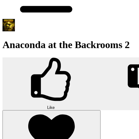
Anaconda at the Backrooms 2
Like