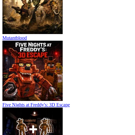
Mutantblood
Five Nights at Freddy's: 3D Escape