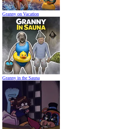
Granny on Vacation
Granny in the Sauna