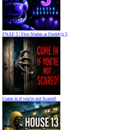
FNAF 5 | Five Nights at Freddy's 5
Come in if you're not Scared!