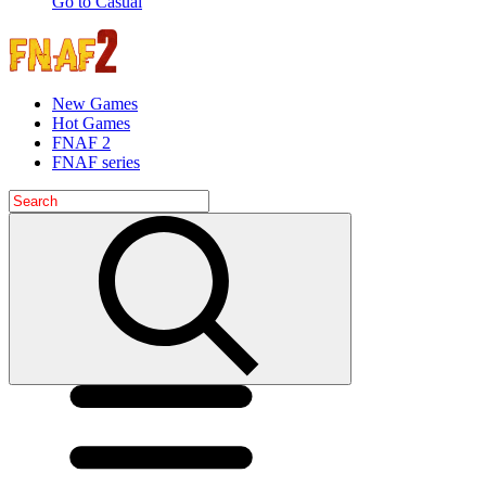
Go to Casual
New Games
Hot Games
FNAF 2
FNAF series