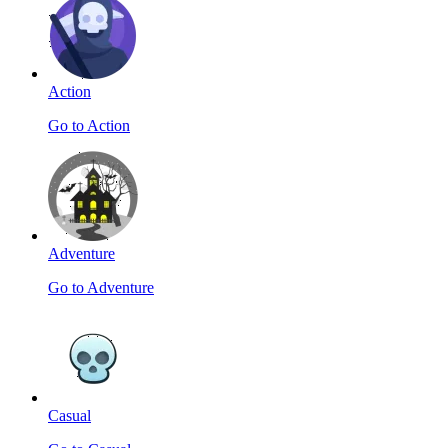
Action
Go to Action
Adventure
Go to Adventure
Casual