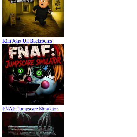
Kim Jong Un Backrooms
FNAF: Jumpscare Simulator