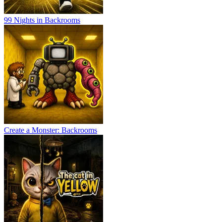
99 Nights in Backrooms
Create a Monster: Backrooms