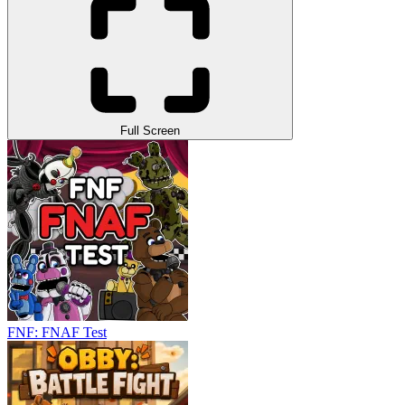
Full Screen
FNF: FNAF Test