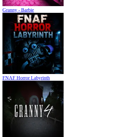
Granny - Barbie
FNAF Horror Labyrinth