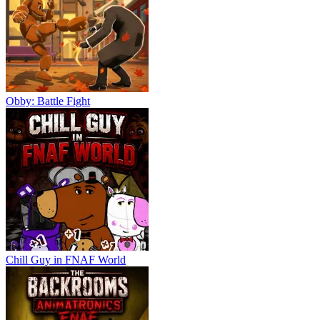
Obby: Battle Fight
Chill Guy in FNAF World