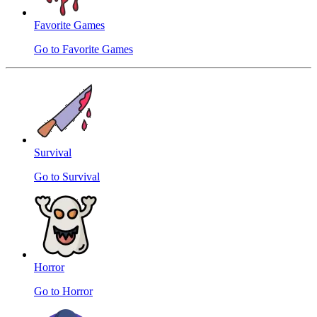
Favorite Games
Go to Favorite Games
Survival
Go to Survival
Horror
Go to Horror