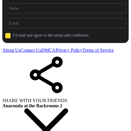
I'd read and agree to the terms and conditions.
About Us
Contact Us
DMCA
Privacy Policy
Terms of Service
SHARE WITH YOUR FRIENDS
Anaconda at the Backrooms 2