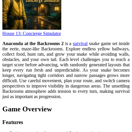
House 13: Concierge Simulator
Anaconda at the Backrooms 2
is a
survival
snake game set inside
the eerie, maze-like Backrooms. Explore endless yellow hallways,
collect food, hunt rats, and grow your snake while avoiding walls,
obstacles, and your own tail. Each level challenges you to reach a
target score before advancing, with randomly generated layouts that
keep every run fresh and unpredictable. As your snake becomes
longer, navigating tight corridors and narrow passages grows more
difficult. Use careful movement, plan your route, and switch camera
perspectives to improve visibility in dangerous areas. The unsettling
Backrooms atmosphere adds tension to every turn, making survival
just as important as progression.
Game Overview
Features