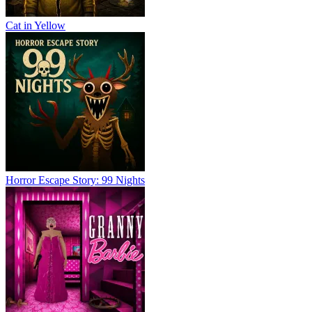
Cat in Yellow
Horror Escape Story: 99 Nights