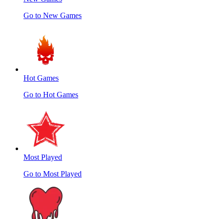
Go to New Games
Hot Games
Go to Hot Games
Most Played
Go to Most Played