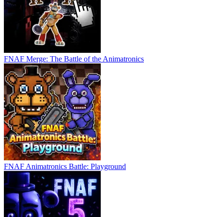
FNAF Merge: The Battle of the Animatronics
FNAF Animatronics Battle: Playground