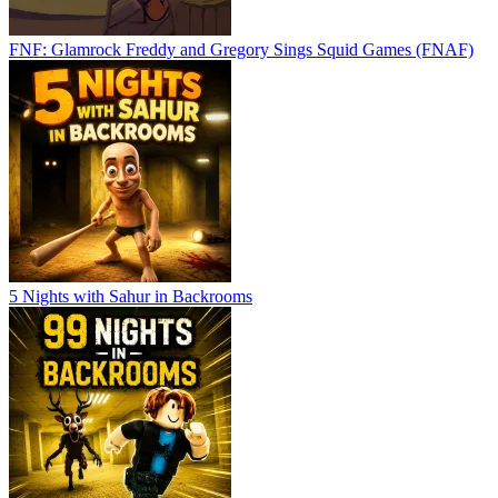
FNF: Glamrock Freddy and Gregory Sings Squid Games (FNAF)
5 Nights with Sahur in Backrooms