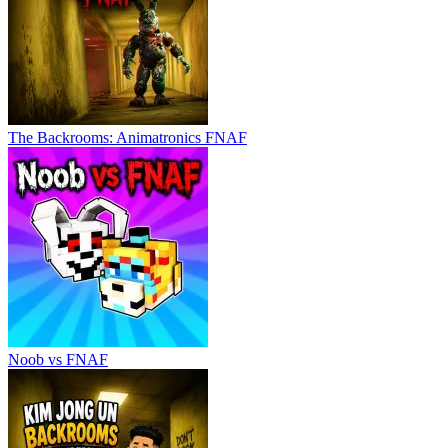
The Backrooms: Animatronics FNAF
Noob vs FNAF