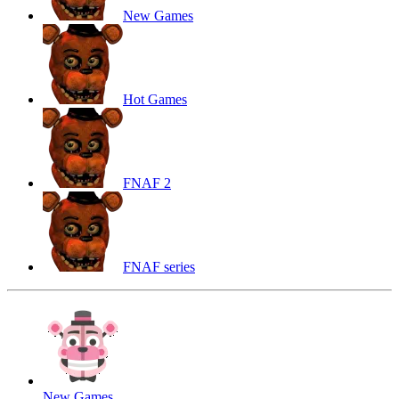
New Games
Hot Games
FNAF 2
FNAF series
New Games