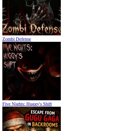
Zombi Defense
Five Nights: Huggy's Shift