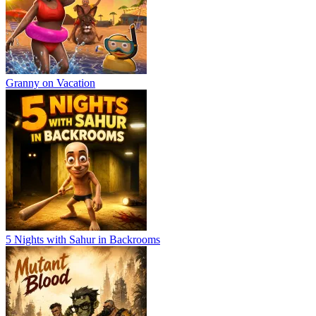
Granny on Vacation
5 Nights with Sahur in Backrooms