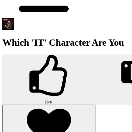
Which 'IT' Character Are You
Like