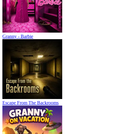
Granny - Barbie
Escape From The Backrooms