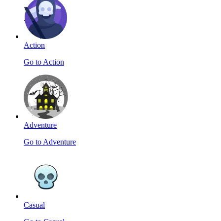
Action
Go to Action
Adventure
Go to Adventure
Casual