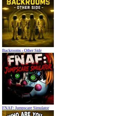
Backrooms - Other Side
FNAF: Jumpscare Simulator