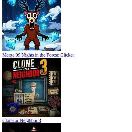
Merge 99 Nights in the Forest: Clicker
Clone or Neighbor 3