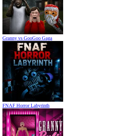
Granny vs GooGoo Gaga
FNAF Horror Labyrinth