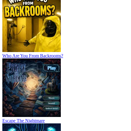
Who Are You From Backrooms?
Escape The Nightmare