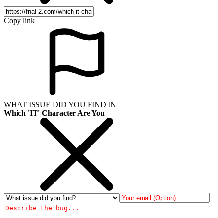
Copy link
WHAT ISSUE DID YOU FIND IN
Which 'IT' Character Are You