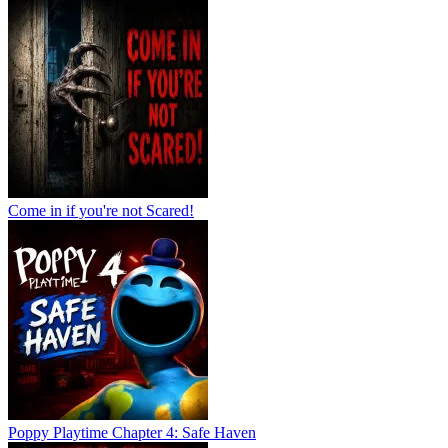
Come in if you're not Scared!
Poppy Playtime Chapter 4: Safe Haven