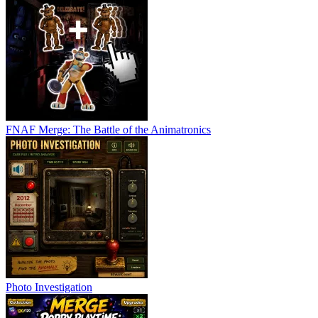
FNAF Merge: The Battle of the Animatronics
Photo Investigation