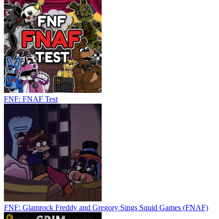
FNF: FNAF Test
FNF: Glamrock Freddy and Gregory Sings Squid Games (FNAF)