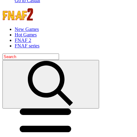
Go to Casual
New Games
Hot Games
FNAF 2
FNAF series