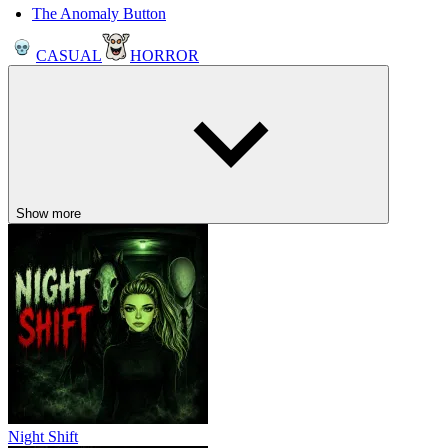
The Anomaly Button
CASUAL
HORROR
Show more
Night Shift