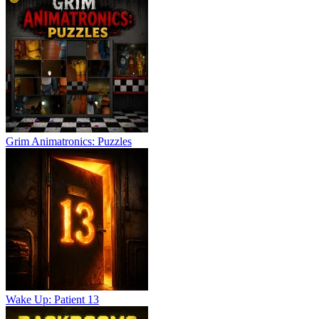
Grim Animatronics: Puzzles
Wake Up: Patient 13