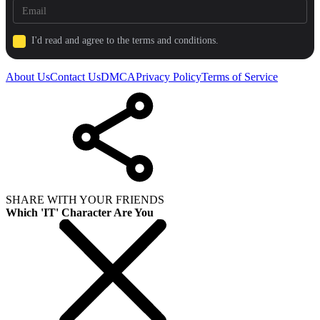
I'd read and agree to the terms and conditions.
About Us
Contact Us
DMCA
Privacy Policy
Terms of Service
SHARE WITH YOUR FRIENDS
Which 'IT' Character Are You