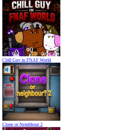
Chill Guy in FNAF World
Clone or Neighbour 2