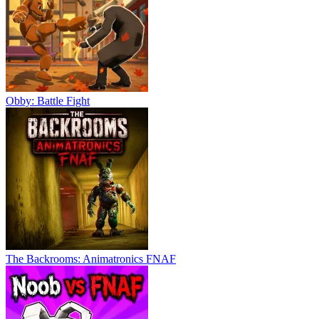
Obby: Battle Fight
The Backrooms: Animatronics FNAF