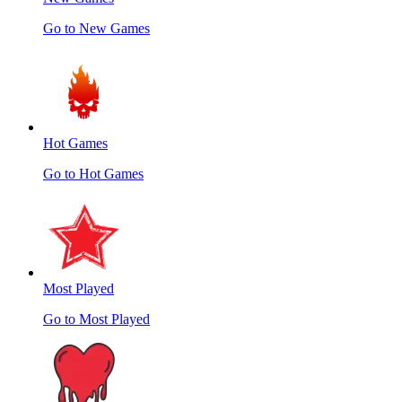
Go to New Games
Hot Games
Go to Hot Games
Most Played
Go to Most Played