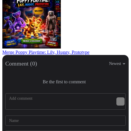
Merge Poppy Playtime: Lily, Huggy, Prototype
Comment (0)
Newest
Be the first to comment