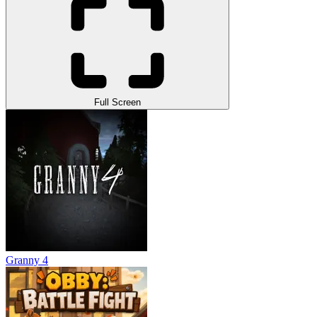
Full Screen
Granny 4