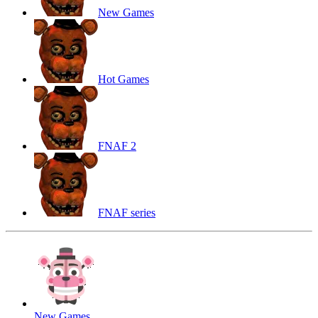
New Games
Hot Games
FNAF 2
FNAF series
New Games