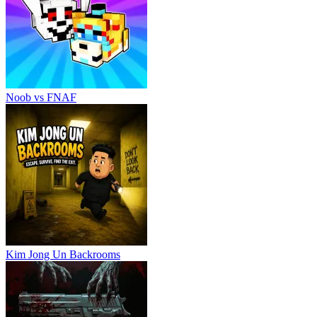
Noob vs FNAF
Kim Jong Un Backrooms