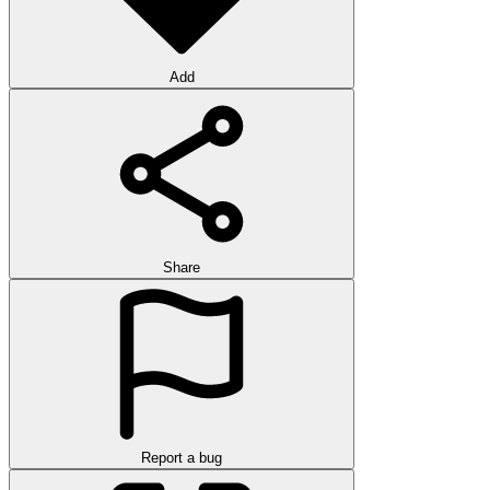
Add
Share
Report a bug