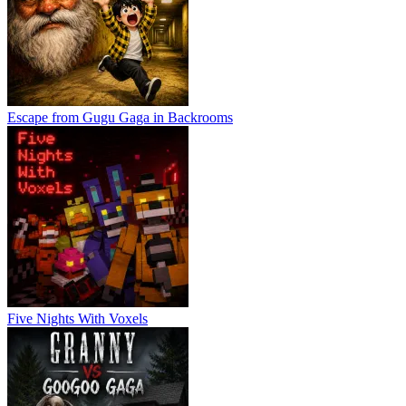
Escape from Gugu Gaga in Backrooms
Five Nights With Voxels