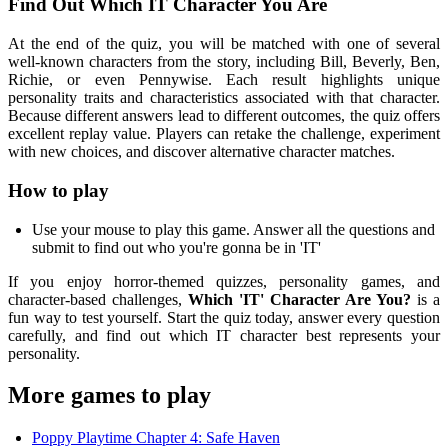
Find Out Which IT Character You Are
At the end of the quiz, you will be matched with one of several
well-known characters from the story, including Bill, Beverly, Ben,
Richie, or even Pennywise. Each result highlights unique
personality traits and characteristics associated with that character.
Because different answers lead to different outcomes, the quiz offers
excellent replay value. Players can retake the challenge, experiment
with new choices, and discover alternative character matches.
How to play
Use your mouse to play this game. Answer all the questions and
submit to find out who you're gonna be in 'IT'
If you enjoy horror-themed quizzes, personality games, and
character-based challenges,
Which 'IT' Character Are You?
is a
fun way to test yourself. Start the quiz today, answer every question
carefully, and find out which IT character best represents your
personality.
More games to play
Poppy Playtime Chapter 4: Safe Haven