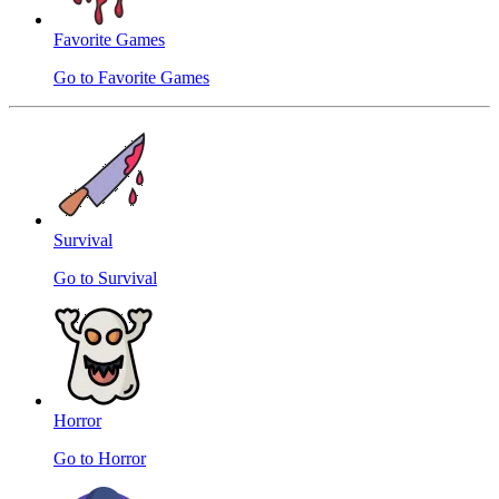
Favorite Games
Go to Favorite Games
Survival
Go to Survival
Horror
Go to Horror