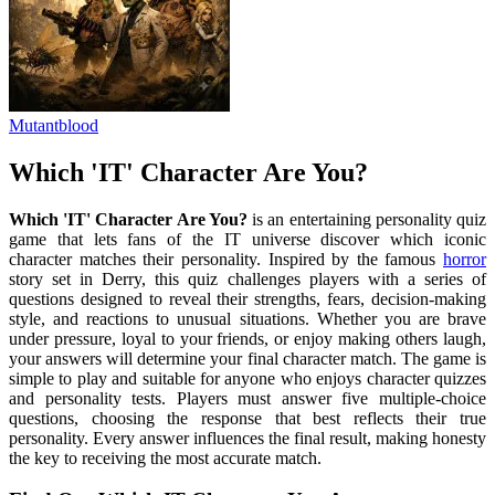
Mutantblood
Which 'IT' Character Are You?
Which 'IT' Character Are You?
is an entertaining personality quiz
game that lets fans of the IT universe discover which iconic
character matches their personality. Inspired by the famous
horror
story set in Derry, this quiz challenges players with a series of
questions designed to reveal their strengths, fears, decision-making
style, and reactions to unusual situations. Whether you are brave
under pressure, loyal to your friends, or enjoy making others laugh,
your answers will determine your final character match. The game is
simple to play and suitable for anyone who enjoys character quizzes
and personality tests. Players must answer five multiple-choice
questions, choosing the response that best reflects their true
personality. Every answer influences the final result, making honesty
the key to receiving the most accurate match.