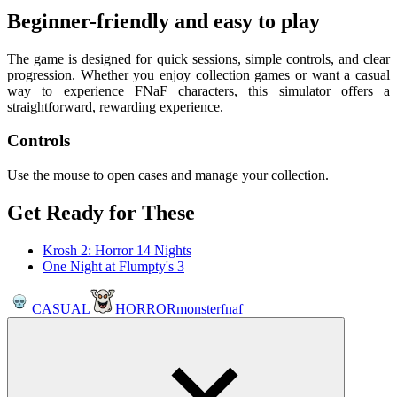
Beginner-friendly and easy to play
The game is designed for quick sessions, simple controls, and clear
progression. Whether you enjoy collection games or want a casual
way to experience FNaF characters, this simulator offers a
straightforward, rewarding experience.
Controls
Use the mouse to open cases and manage your collection.
Get Ready for These
Krosh 2: Horror 14 Nights
One Night at Flumpty's 3
CASUAL
HORROR
monster
fnaf