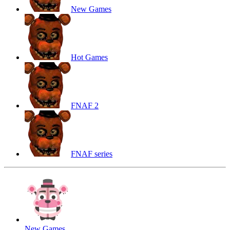
New Games
Hot Games
FNAF 2
FNAF series
New Games