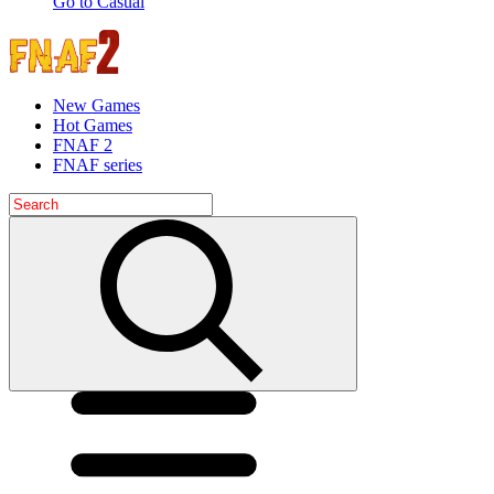
Go to Casual
New Games
Hot Games
FNAF 2
FNAF series