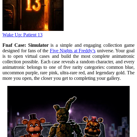
Wake Up: Patient 13
Fnaf Case: Simulator
is a simple and engaging collection game
designed for fans of the
Five Nights at Freddy’s
universe. Your goal
is to open virtual cases and build the most complete animatronic
collection possible. Each case reveals a random character, and every
animatronic belongs to one of five rarity categories: common blue,
uncommon purple, rare pink, ultra-rare red, and legendary gold. The
more you open, the closer you get to completing your gallery.