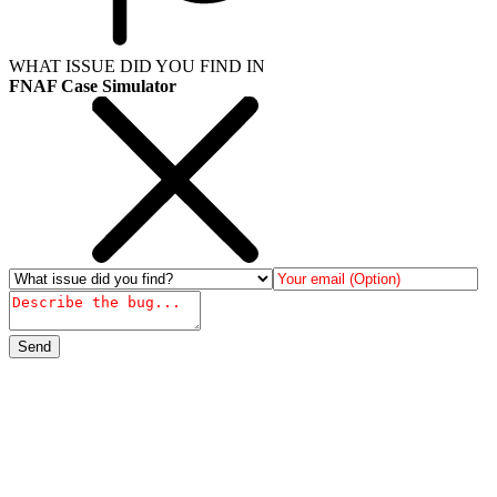
WHAT ISSUE DID YOU FIND IN
FNAF Case Simulator
Send