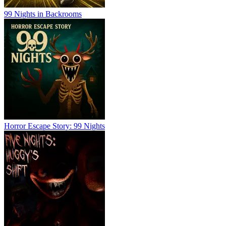
99 Nights in Backrooms
Horror Escape Story: 99 Nights