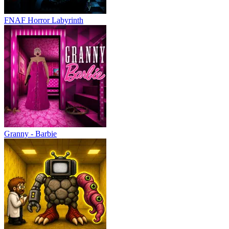
FNAF Horror Labyrinth
Granny - Barbie