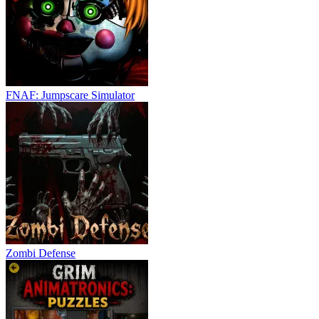
FNAF: Jumpscare Simulator
Zombi Defense