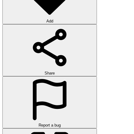
Add
Share
Report a bug