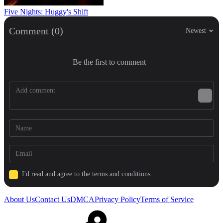
Five Nights: Huggy's Shift
Comment (0)
Newest
Be the first to comment
I'd read and agree to the terms and conditions.
About Us
Contact Us
DMCA
Privacy Policy
Terms of Service