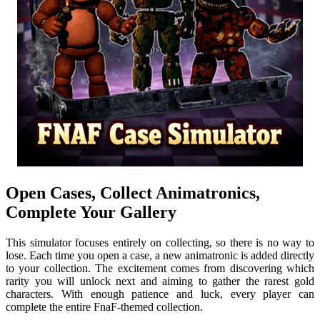
Open Cases, Collect Animatronics,
Complete Your Gallery
This simulator focuses entirely on collecting, so there is no way to
lose. Each time you open a case, a new animatronic is added directly
to your collection. The excitement comes from discovering which
rarity you will unlock next and aiming to gather the rarest gold
characters. With enough patience and luck, every player can
complete the entire FnaF-themed collection.