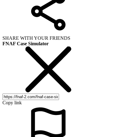
SHARE WITH YOUR FRIENDS
FNAF Case Simulator
Copy link