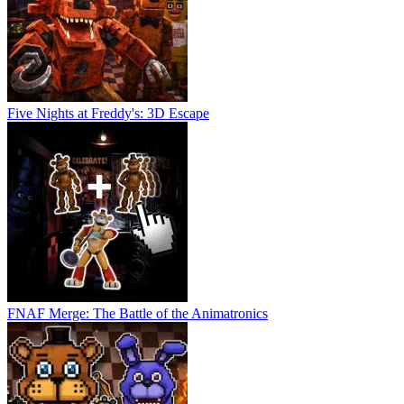
Five Nights at Freddy's: 3D Escape
FNAF Merge: The Battle of the Animatronics