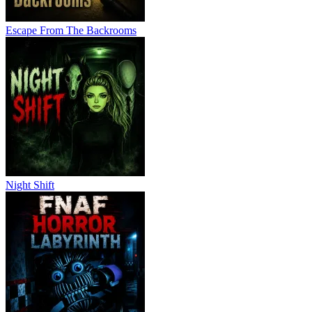
Escape From The Backrooms
Night Shift