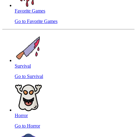
Favorite Games
Go to Favorite Games
Survival
Go to Survival
Horror
Go to Horror