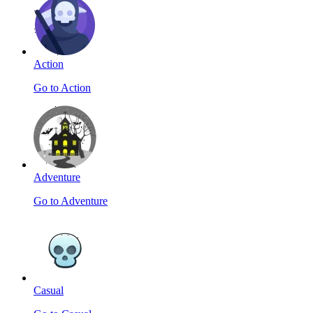
Action
Go to Action
Adventure
Go to Adventure
Casual