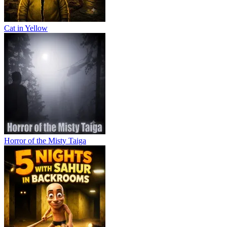
Cat in Yellow
Horror of the Misty Taiga