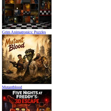
Grim Animatronics: Puzzles
Mutantblood