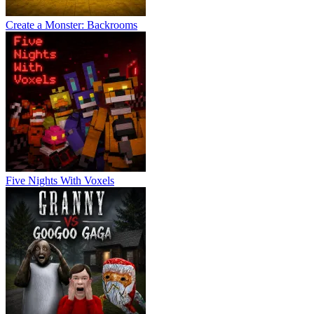
Create a Monster: Backrooms
Five Nights With Voxels