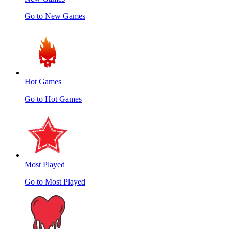
Go to New Games
Hot Games
Go to Hot Games
Most Played
Go to Most Played