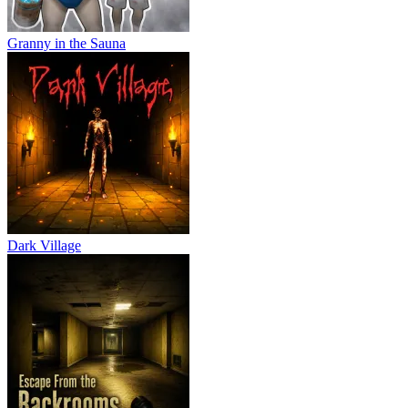
Granny in the Sauna
Dark Village