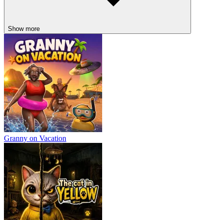
Show more
Granny on Vacation