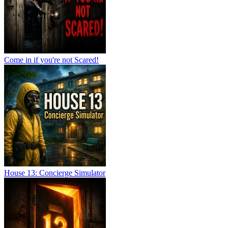
Come in if you're not Scared!
House 13: Concierge Simulator