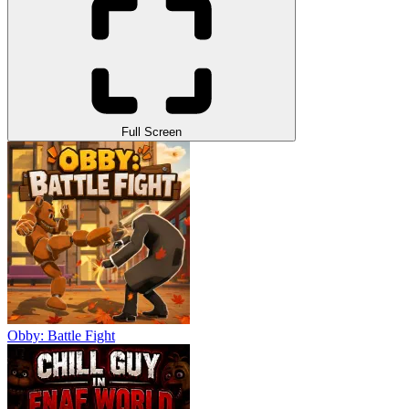
Full Screen
Obby: Battle Fight