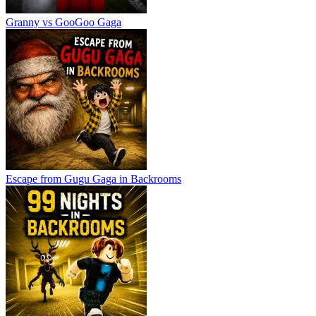
Granny vs GooGoo Gaga
Escape from Gugu Gaga in Backrooms