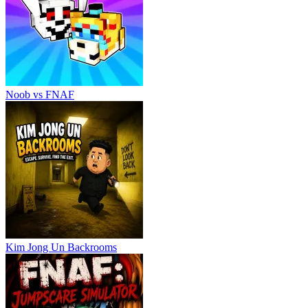
Noob vs FNAF
Kim Jong Un Backrooms