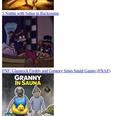
5 Nights with Sahur in Backrooms
FNF: Glamrock Freddy and Gregory Sings Squid Games (FNAF)