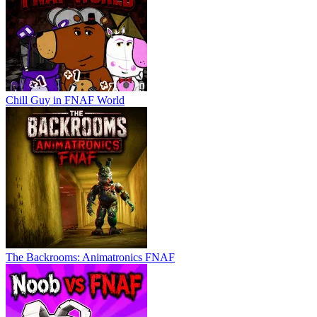
Chill Guy in FNAF World
The Backrooms: Animatronics FNAF