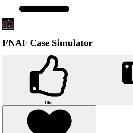
FNAF Case Simulator
Like