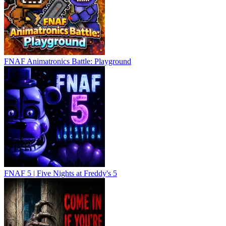
FNAF Animatronics Battle: Playground
FNAF 5 | Five Nights at Freddy's 5