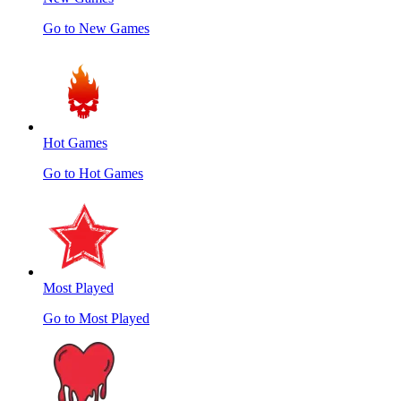
Go to New Games
Hot Games
Go to Hot Games
Most Played
Go to Most Played