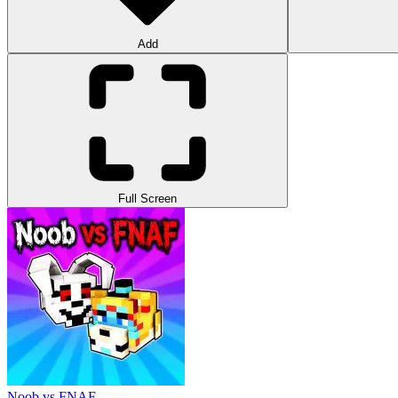
Add
Full Screen
Noob vs FNAF