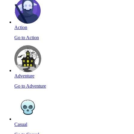
Action
Go to Action
Adventure
Go to Adventure
Casual