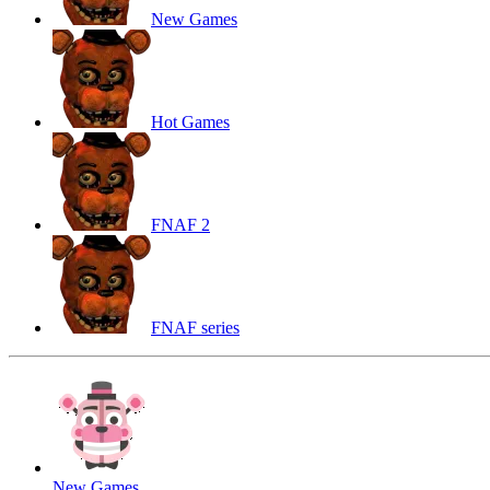
New Games
Hot Games
FNAF 2
FNAF series
New Games