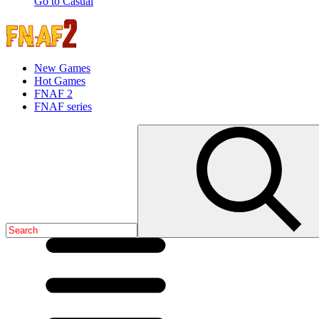
Go to Casual
New Games
Hot Games
FNAF 2
FNAF series