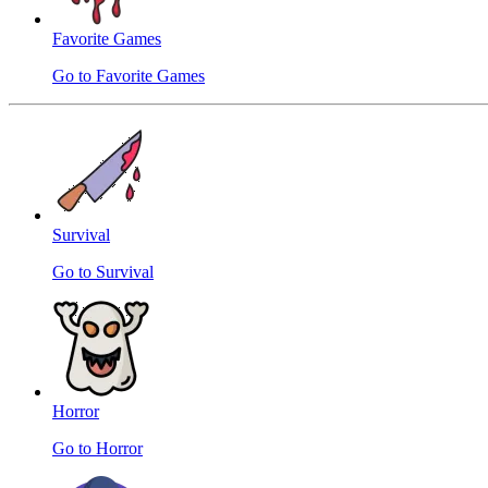
Favorite Games
Go to Favorite Games
Survival
Go to Survival
Horror
Go to Horror