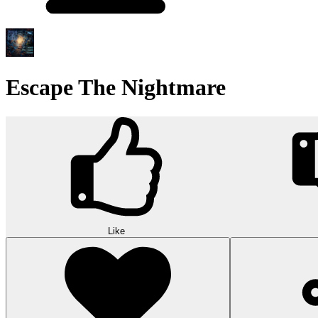
Escape The Nightmare
Like