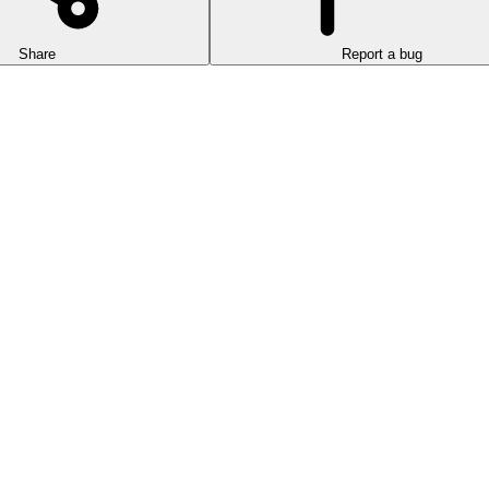
Share
Report a bug