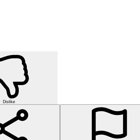
Dislike