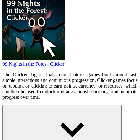
99 Nights in the Forest: Clicker
The
Clicker
tag on fnaf-2.com features games built around fast,
simple interactions and continuous progression. Clicker games focus
on tapping or clicking to earn points, currency, or resources, which
can then be used to unlock upgrades, boost efficiency, and automate
progress over time.