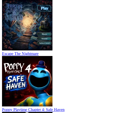
Escape The Nightmare
Poppy Playtime Chapter 4: Safe Haven