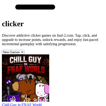
clicker
Discover addictive clicker games on fnaf-2.com. Tap, click, and
upgrade to increase points, unlock rewards, and enjoy fast-paced
incremental gameplay with satisfying progression.
Chill Guy in FNAF World