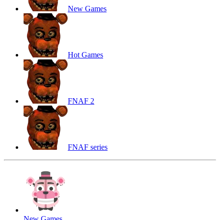
New Games
Hot Games
FNAF 2
FNAF series
New Games