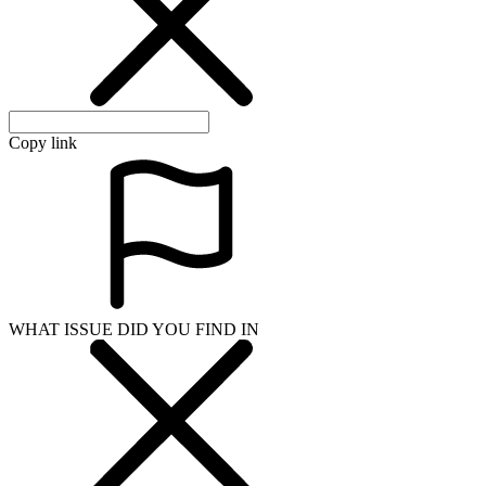
Copy link
WHAT ISSUE DID YOU FIND IN