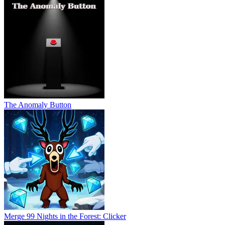
The Anomaly Button
Merge 99 Nights in the Forest: Clicker