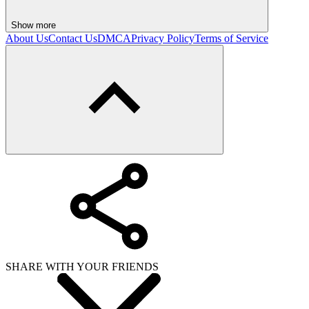
Show more
About Us
Contact Us
DMCA
Privacy Policy
Terms of Service
SHARE WITH YOUR FRIENDS