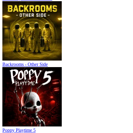
Backrooms - Other Side
Poppy Playtime 5