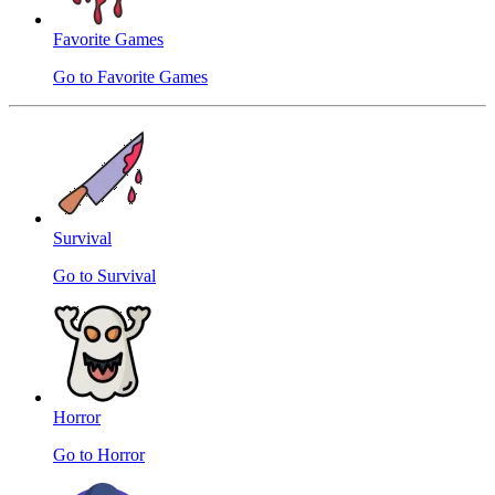
Favorite Games
Go to Favorite Games
Survival
Go to Survival
Horror
Go to Horror