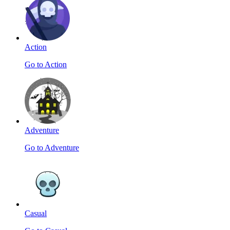
Action
Go to Action
Adventure
Go to Adventure
Casual