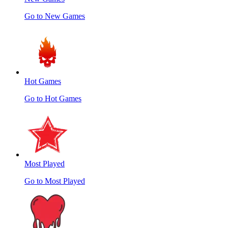
Go to New Games
Hot Games
Go to Hot Games
Most Played
Go to Most Played