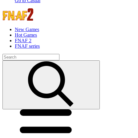
Go to Casual
New Games
Hot Games
FNAF 2
FNAF series