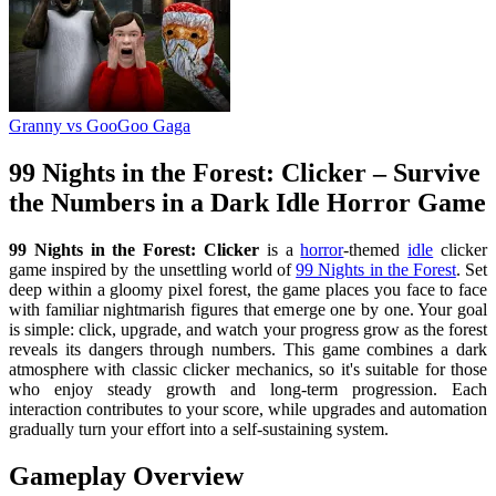
Granny vs GooGoo Gaga
99 Nights in the Forest: Clicker – Survive
the Numbers in a Dark Idle Horror Game
99 Nights in the Forest: Clicker
is a
horror
-themed
idle
clicker
game inspired by the unsettling world of
99 Nights in the Forest
. Set
deep within a gloomy pixel forest, the game places you face to face
with familiar nightmarish figures that emerge one by one. Your goal
is simple: click, upgrade, and watch your progress grow as the forest
reveals its dangers through numbers. This game combines a dark
atmosphere with classic clicker mechanics, so it's suitable for those
who enjoy steady growth and long-term progression. Each
interaction contributes to your score, while upgrades and automation
gradually turn your effort into a self-sustaining system.
Gameplay Overview