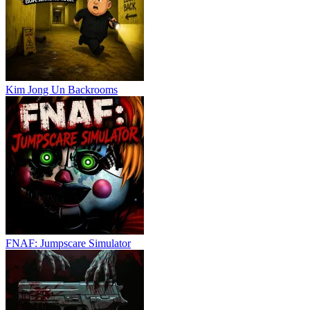
Kim Jong Un Backrooms
FNAF: Jumpscare Simulator