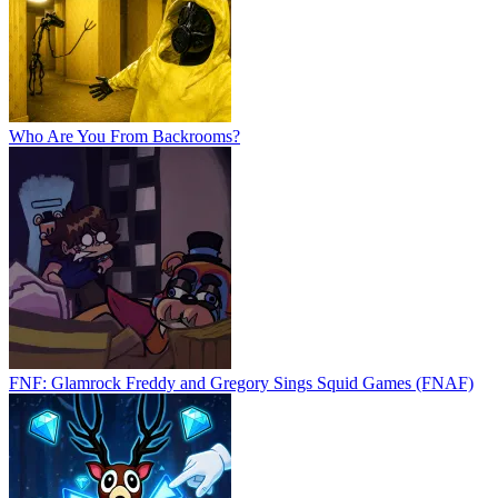
Who Are You From Backrooms?
FNF: Glamrock Freddy and Gregory Sings Squid Games (FNAF)