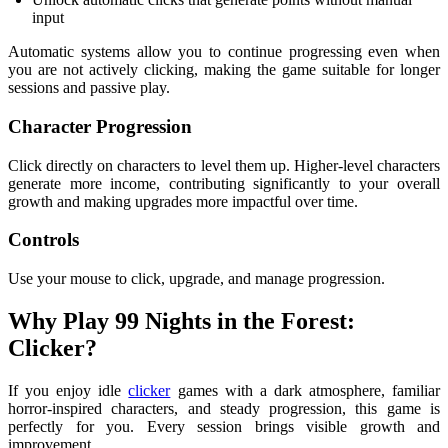
input
Automatic systems allow you to continue progressing even when
you are not actively clicking, making the game suitable for longer
sessions and passive play.
Character Progression
Click directly on characters to level them up. Higher-level characters
generate more income, contributing significantly to your overall
growth and making upgrades more impactful over time.
Controls
Use your mouse to click, upgrade, and manage progression.
Why Play 99 Nights in the Forest:
Clicker?
If you enjoy idle
clicker
games with a dark atmosphere, familiar
horror-inspired characters, and steady progression, this game is
perfectly for you. Every session brings visible growth and
improvement.