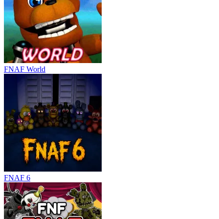
FNAF World
FNAF 6