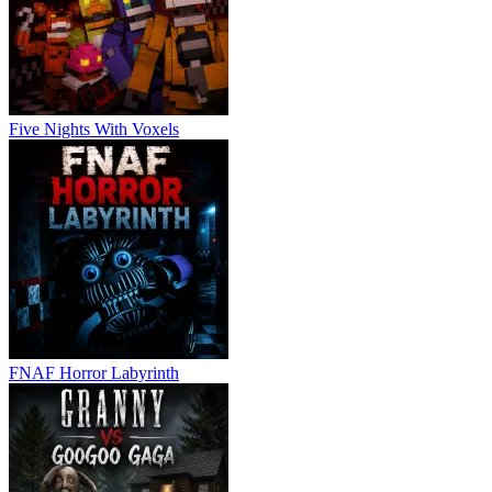
Five Nights With Voxels
FNAF Horror Labyrinth