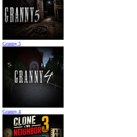
Granny 5
Granny 4