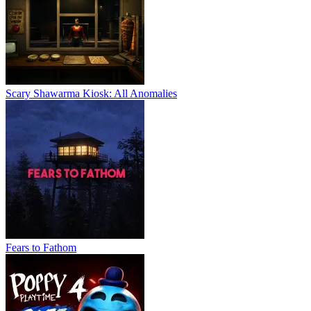
Scary Shawarma Kiosk: All Anomalies
Fears to Fathom