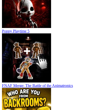
Poppy Playtime 5
FNAF Merge: The Battle of the Animatronics