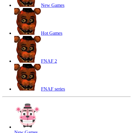
New Games
Hot Games
FNAF 2
FNAF series
New Games