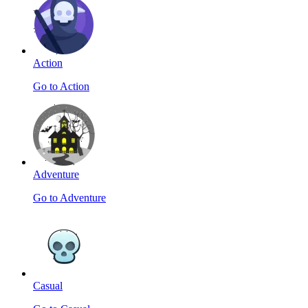
Action
Go to Action
Adventure
Go to Adventure
Casual