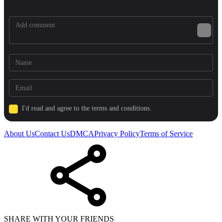
I'd read and agree to the terms and conditions.
About Us
Contact Us
DMCA
Privacy Policy
Terms of Service
SHARE WITH YOUR FRIENDS