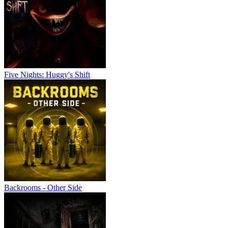
Five Nights: Huggy's Shift
Backrooms - Other Side