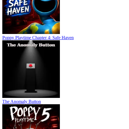
Poppy Playtime Chapter 4: Safe Haven
The Anomaly Button