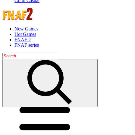
Go to Casual
New Games
Hot Games
FNAF 2
FNAF series