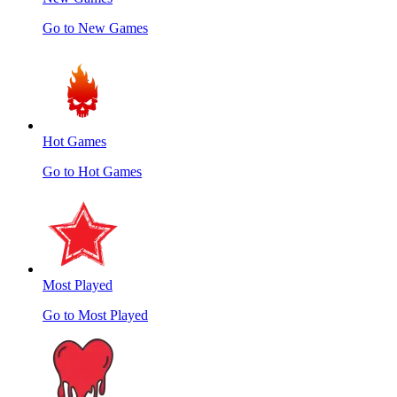
Go to New Games
Hot Games
Go to Hot Games
Most Played
Go to Most Played