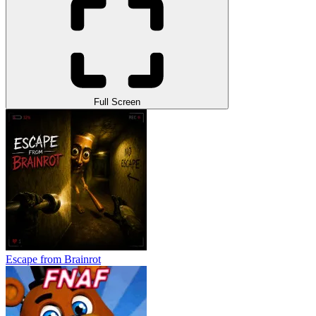
Full Screen
Escape from Brainrot