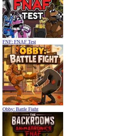
FNF: FNAF Test
Obby: Battle Fight