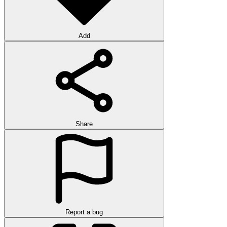
Add
Share
Report a bug