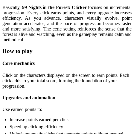
Basically,
99 Nights in the Forest: Clicker
focuses on incremental
progression. Every click earns points, and every upgrade increases
efficiency. As you advance, characters visually evolve, point
generation accelerates, and the pace of progression becomes faster
and more satisfying. The eerie setting reinforces the sense that the
forest is alive and watching, even as the gameplay remains calm and
methodical.
How to play
Core mechanics
Click on the characters displayed on the screen to earn points. Each
click adds to your total score, forming the foundation of your
progression.
Upgrades and automation
Use earned points to:
Increase points earned per click
Speed up clicking efficiency
Unlock automatic clicks that generate points without manual