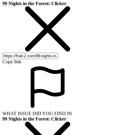
99 Nights in the Forest: Clicker
Copy link
WHAT ISSUE DID YOU FIND IN
99 Nights in the Forest: Clicker