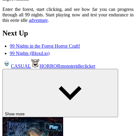
Enter the forest, start clicking, and see how far you can progress
through all 99 nights. Start playing now and test your endurance in
this eerie idle
adventure
.
Next Up
99 Nights in the Forest Horror Craft!
99 Nights (Bloxd.io)
CASUAL
HORROR
monster
idle
clicker
Show more