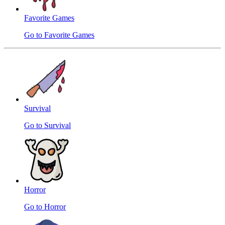
Favorite Games
Go to Favorite Games
Survival
Go to Survival
Horror
Go to Horror