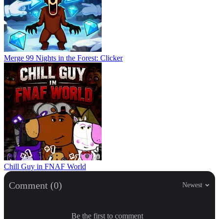
Merge 99 Nights in the Forest: Clicker
Chill Guy in FNAF World
Comment (0)
Newest
Be the first to comment