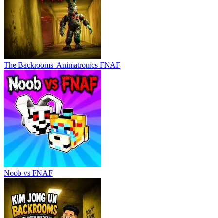
The Backrooms: Animatronics FNAF
Noob vs FNAF