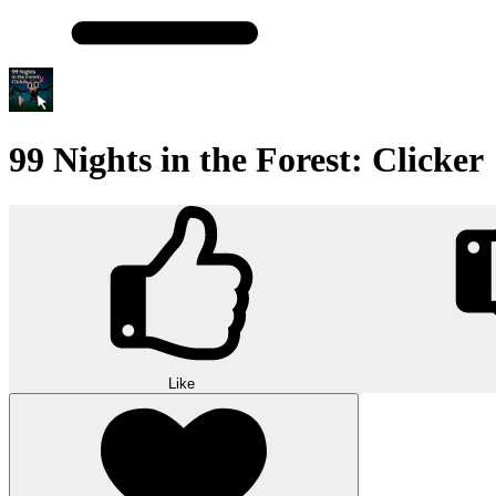
99 Nights in the Forest: Clicker
Like