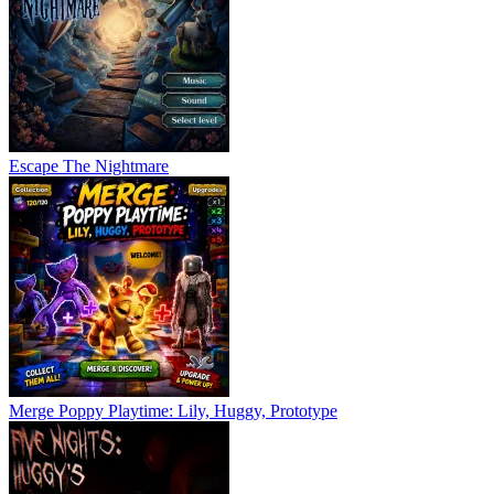
Escape The Nightmare
Merge Poppy Playtime: Lily, Huggy, Prototype