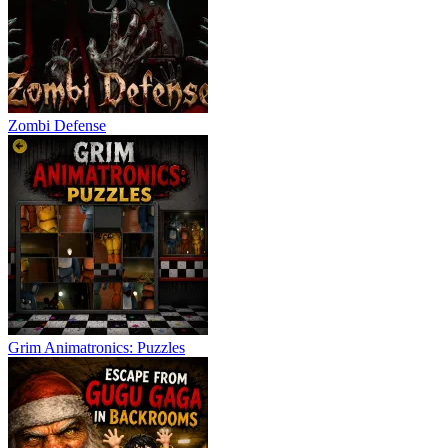
Zombi Defense
Grim Animatronics: Puzzles