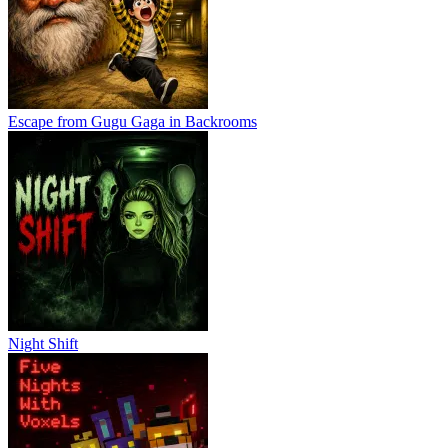
Escape from Gugu Gaga in Backrooms
Night Shift