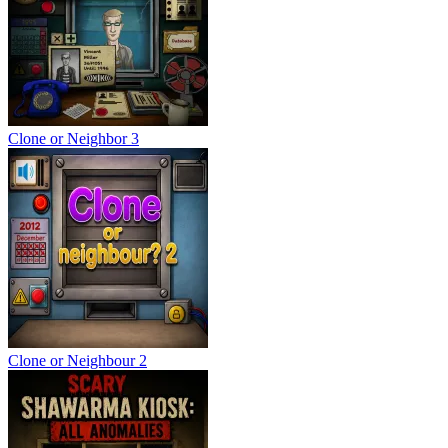
Clone or Neighbor 3
Clone or Neighbour 2