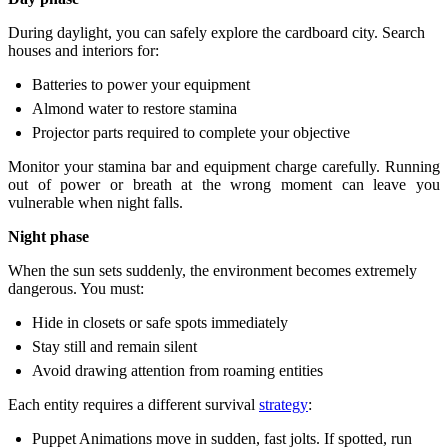
During daylight, you can safely explore the cardboard city. Search
houses and interiors for:
Batteries to power your equipment
Almond water to restore stamina
Projector parts required to complete your objective
Monitor your stamina bar and equipment charge carefully. Running
out of power or breath at the wrong moment can leave you
vulnerable when night falls.
Night phase
When the sun sets suddenly, the environment becomes extremely
dangerous. You must:
Hide in closets or safe spots immediately
Stay still and remain silent
Avoid drawing attention from roaming entities
Each entity requires a different survival
strategy
:
Puppet Animations move in sudden, fast jolts. If spotted, run