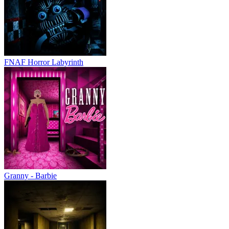
FNAF Horror Labyrinth
Granny - Barbie