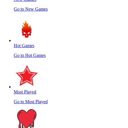
Go to New Games
Hot Games
Go to Hot Games
Most Played
Go to Most Played