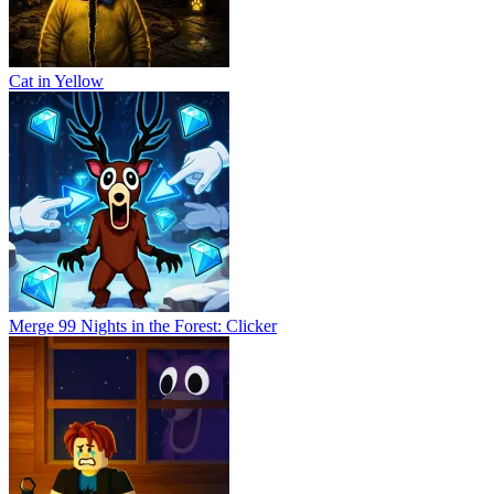
Cat in Yellow
Merge 99 Nights in the Forest: Clicker