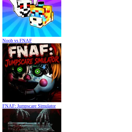
Noob vs FNAF
FNAF: Jumpscare Simulator