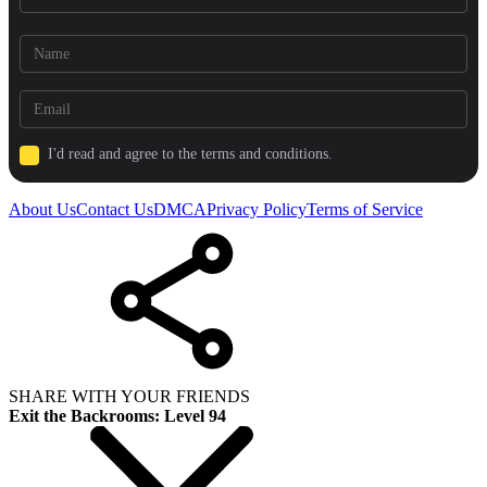
I'd read and agree to the terms and conditions.
About Us
Contact Us
DMCA
Privacy Policy
Terms of Service
SHARE WITH YOUR FRIENDS
Exit the Backrooms: Level 94