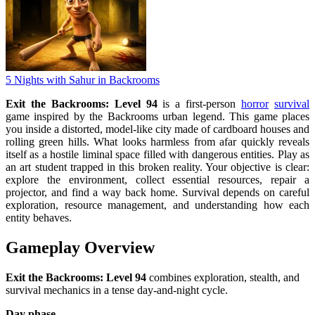
5 Nights with Sahur in Backrooms
Exit the Backrooms: Level 94
is a first-person
horror
survival
game inspired by the Backrooms urban legend. This game places
you inside a distorted, model-like city made of cardboard houses and
rolling green hills. What looks harmless from afar quickly reveals
itself as a hostile liminal space filled with dangerous entities. Play as
an art student trapped in this broken reality. Your objective is clear:
explore the environment, collect essential resources, repair a
projector, and find a way back home. Survival depends on careful
exploration, resource management, and understanding how each
entity behaves.
Gameplay Overview
Exit the Backrooms: Level 94
combines exploration, stealth, and
survival mechanics in a tense day-and-night cycle.
Day phase