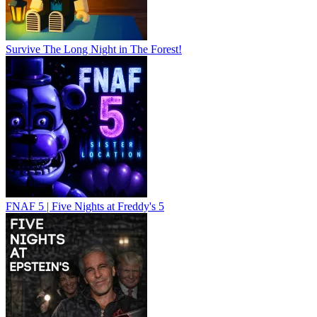
Survive The Long Night in The Forest!
FNAF 5 | Five Nights at Freddy's 5