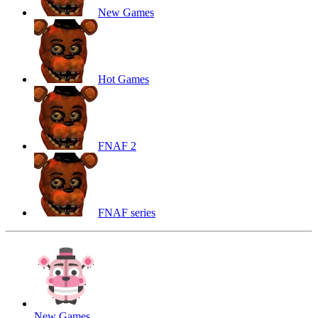
New Games
Hot Games
FNAF 2
FNAF series
New Games