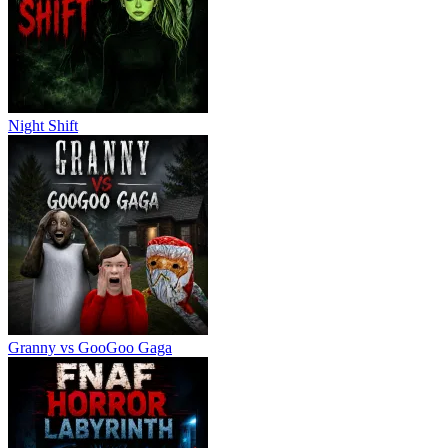
Night Shift
Granny vs GooGoo Gaga