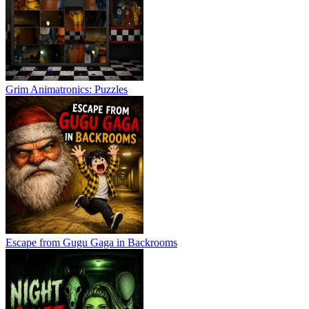
Grim Animatronics: Puzzles
Escape from Gugu Gaga in Backrooms