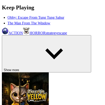
Keep Playing
Obby: Escape From Tung Tung Sahur
The Man From The Window
ACTION
HORROR
strategy
escape
Show more