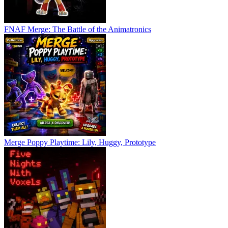
FNAF Merge: The Battle of the Animatronics
Merge Poppy Playtime: Lily, Huggy, Prototype