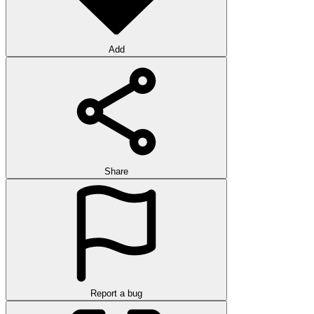
Add
Share
Report a bug