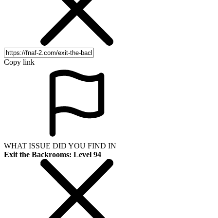
Copy link
WHAT ISSUE DID YOU FIND IN
Exit the Backrooms: Level 94