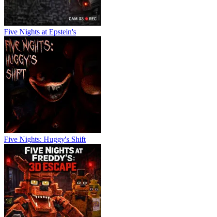
Five Nights at Epstein's
Five Nights: Huggy's Shift