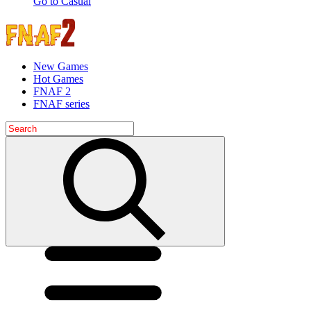
Go to Casual
New Games
Hot Games
FNAF 2
FNAF series