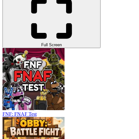
Full Screen
FNF: FNAF Test