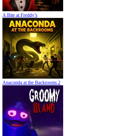
A Bite at Freddy’s
Anaconda at the Backrooms 2