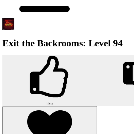
Exit the Backrooms: Level 94
Like