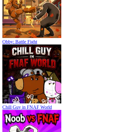
Obby: Battle Fight
Chill Guy in FNAF World