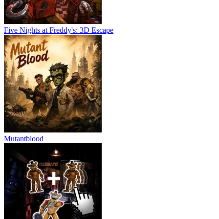
Five Nights at Freddy's: 3D Escape
Mutantblood