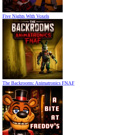
Five Nights With Voxels
The Backrooms: Animatronics FNAF