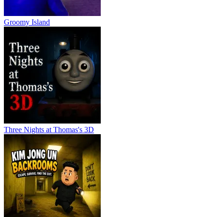
Groomy Island
Three Nights at Thomas's 3D