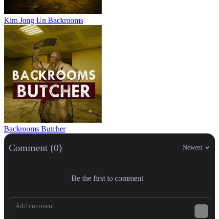
Kim Jong Un Backrooms
Backrooms Butcher
Comment (0)
Newest
Be the first to comment