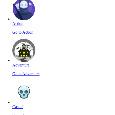
Action
Go to Action
Adventure
Go to Adventure
Casual