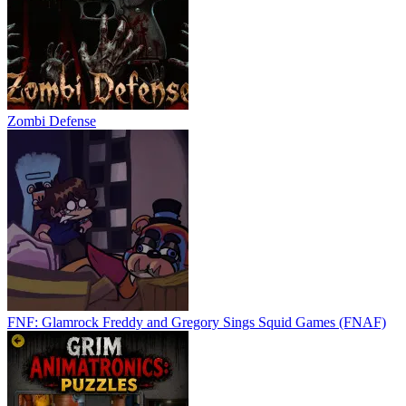
Zombi Defense
FNF: Glamrock Freddy and Gregory Sings Squid Games (FNAF)