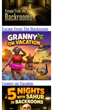
Escape From The Backrooms
Granny on Vacation