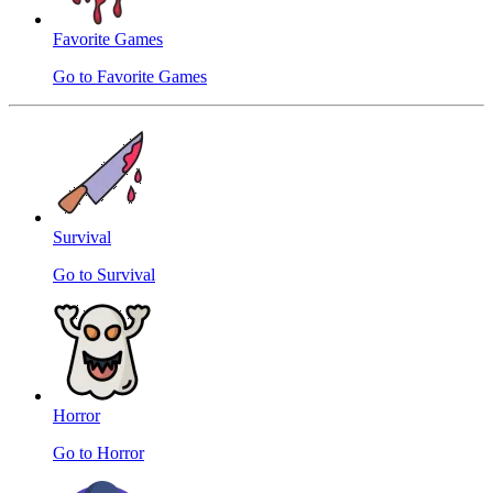
Favorite Games
Go to Favorite Games
Survival
Go to Survival
Horror
Go to Horror