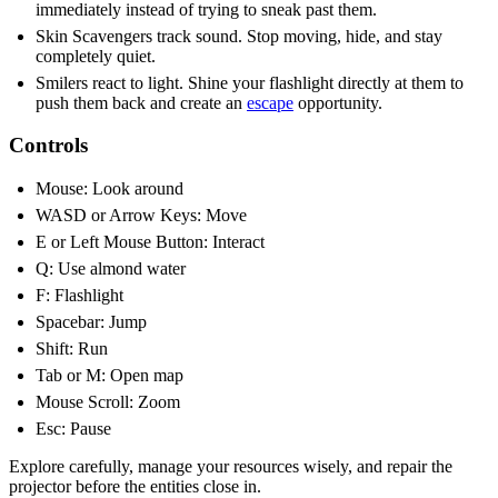
immediately instead of trying to sneak past them.
Skin Scavengers track sound. Stop moving, hide, and stay
completely quiet.
Smilers react to light. Shine your flashlight directly at them to
push them back and create an
escape
opportunity.
Controls
Mouse: Look around
WASD or Arrow Keys: Move
E or Left Mouse Button: Interact
Q: Use almond water
F: Flashlight
Spacebar: Jump
Shift: Run
Tab or M: Open map
Mouse Scroll: Zoom
Esc: Pause
Explore carefully, manage your resources wisely, and repair the
projector before the entities close in.