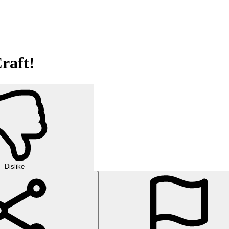
raft!
Dislike