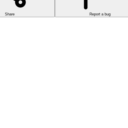
Share
Report a bug