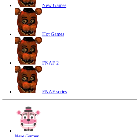
New Games
Hot Games
FNAF 2
FNAF series
New Games