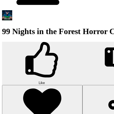
99 Nights in the Forest Horror C
Like