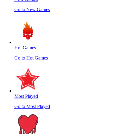
Go to New Games
Hot Games
Go to Hot Games
Most Played
Go to Most Played