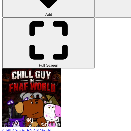
Add
Full Screen
Chill Guy in FNAF World