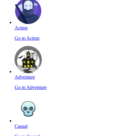
Action
Go to Action
Adventure
Go to Adventure
Casual