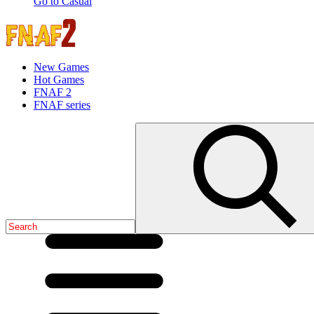
Go to Casual
New Games
Hot Games
FNAF 2
FNAF series