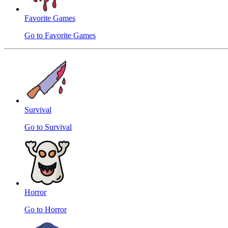
Favorite Games
Go to Favorite Games
Survival
Go to Survival
Horror
Go to Horror