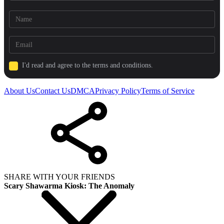
I'd read and agree to the terms and conditions.
About Us
Contact Us
DMCA
Privacy Policy
Terms of Service
SHARE WITH YOUR FRIENDS
Scary Shawarma Kiosk: The Anomaly