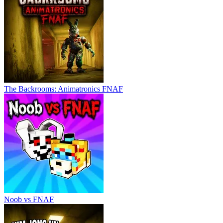
The Backrooms: Animatronics FNAF
Noob vs FNAF