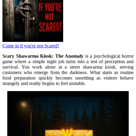
Come in if you're not Scared!
Scary Shawarma Kiosk: The Anomaly
is a psychological horror
game where a simple night job turns into a test of perception and
survival. You work alone at a street shawarma kiosk, serving
customers who emerge from the darkness. What starts as routine
food preparation quickly becomes unsettling as visitors behave
strangely and reality begins to feel unstable.