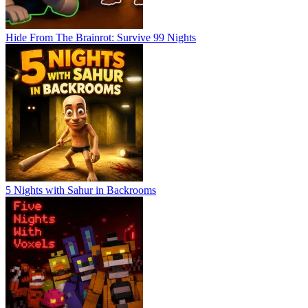
Hide From The Brainrot: Survive 99 Nights
5 Nights with Sahur in Backrooms