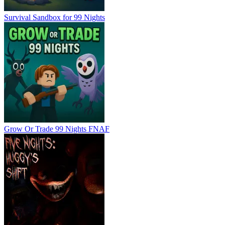
Survival Sandbox for 99 Nights
Grow Or Trade 99 Nights FNAF