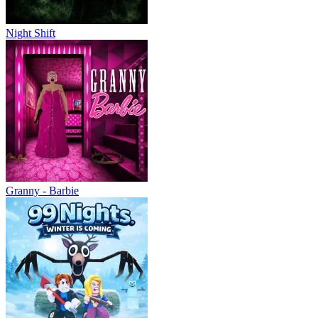
Night Shift
Granny - Barbie