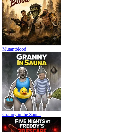
Mutantblood
Granny in the Sauna