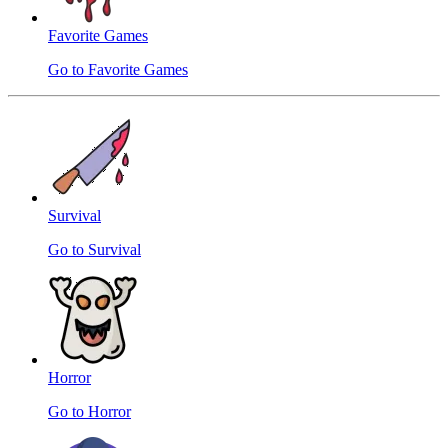
Favorite Games
Go to Favorite Games
Survival
Go to Survival
Horror
Go to Horror