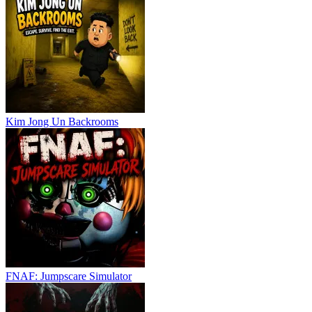
Kim Jong Un Backrooms
FNAF: Jumpscare Simulator