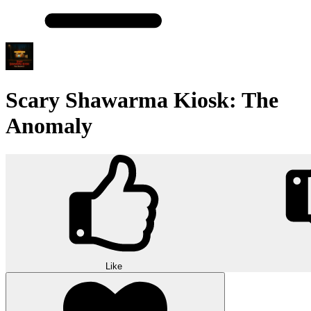
Scary Shawarma Kiosk: The
Anomaly
Like