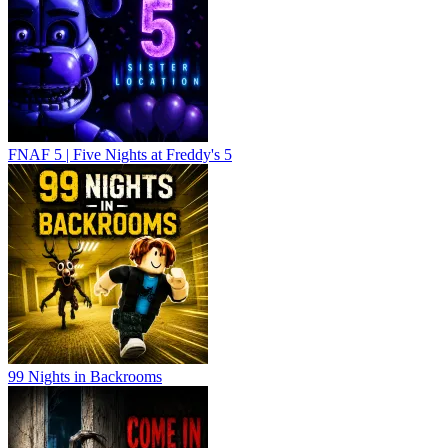
FNAF 5 | Five Nights at Freddy's 5
99 Nights in Backrooms