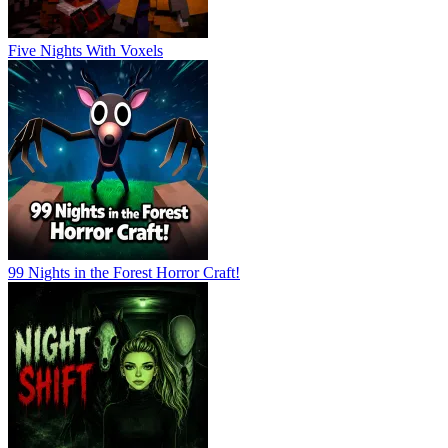
Five Nights With Voxels
99 Nights in the Forest Horror Craft!