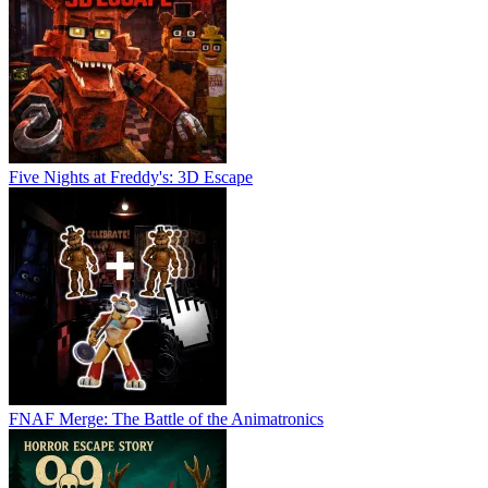
Five Nights at Freddy's: 3D Escape
FNAF Merge: The Battle of the Animatronics