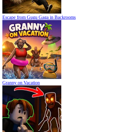
Escape from Gugu Gaga in Backrooms
Granny on Vacation