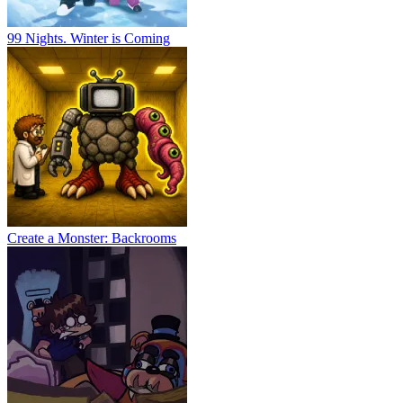
99 Nights. Winter is Coming
Create a Monster: Backrooms