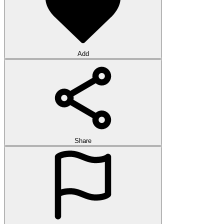
Add
Share