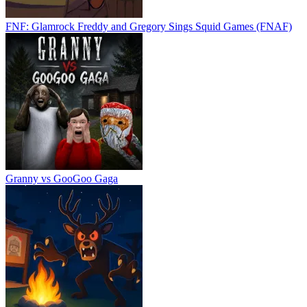
FNF: Glamrock Freddy and Gregory Sings Squid Games (FNAF)
Granny vs GooGoo Gaga