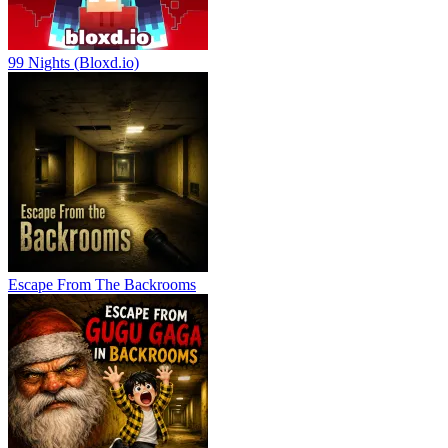
99 Nights (Bloxd.io)
Escape From The Backrooms