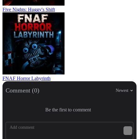
Five Nights: Huggy's Shift
FNAF Horror Labyrinth
Comment (0)
Newest
Be the first to comment