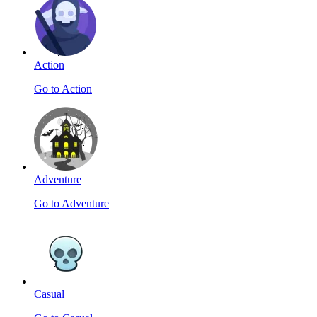
Action
Go to Action
Adventure
Go to Adventure
Casual