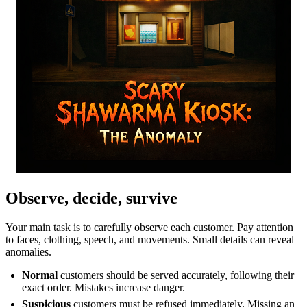
Observe, decide, survive
Your main task is to carefully observe each customer. Pay attention
to faces, clothing, speech, and movements. Small details can reveal
anomalies.
Normal
customers should be served accurately, following their
exact order. Mistakes increase danger.
Suspicious
customers must be refused immediately. Missing an