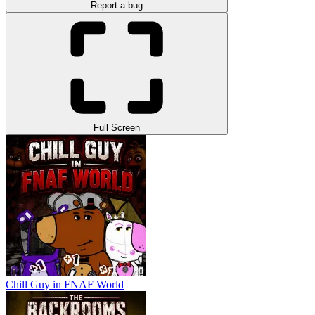
Report a bug
Full Screen
Chill Guy in FNAF World