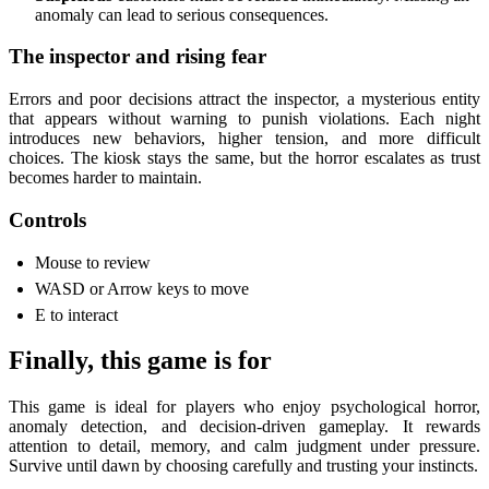
anomaly can lead to serious consequences.
The inspector and rising fear
Errors and poor decisions attract the inspector, a mysterious entity
that appears without warning to punish violations. Each night
introduces new behaviors, higher tension, and more difficult
choices. The kiosk stays the same, but the horror escalates as trust
becomes harder to maintain.
Controls
Mouse to review
WASD or Arrow keys to move
E to interact
Finally, this game is for
This game is ideal for players who enjoy psychological horror,
anomaly detection, and decision-driven gameplay. It rewards
attention to detail, memory, and calm judgment under pressure.
Survive until dawn by choosing carefully and trusting your instincts.