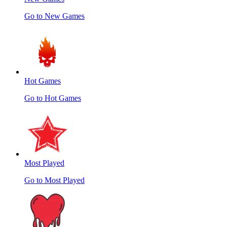
Go to New Games
Hot Games
Go to Hot Games
Most Played
Go to Most Played