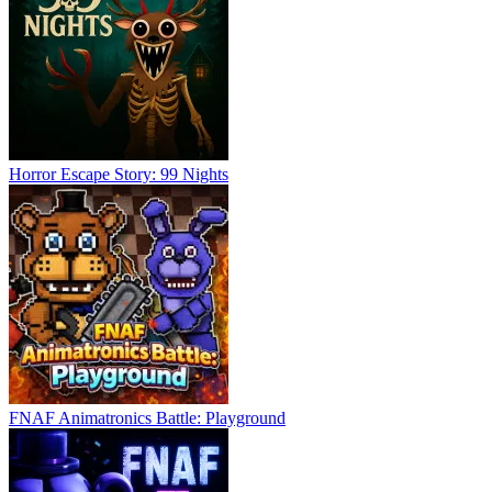
Horror Escape Story: 99 Nights
FNAF Animatronics Battle: Playground