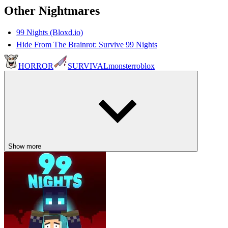
Other Nightmares
99 Nights (Bloxd.io)
Hide From The Brainrot: Survive 99 Nights
HORROR
SURVIVAL
monster
roblox
Show more