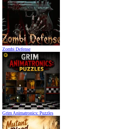
Zombi Defense
Grim Animatronics: Puzzles