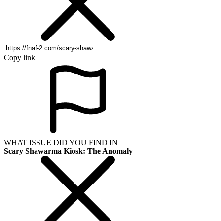
Copy link
WHAT ISSUE DID YOU FIND IN
Scary Shawarma Kiosk: The Anomaly