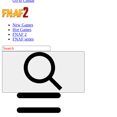
Go to Casual
New Games
Hot Games
FNAF 2
FNAF series