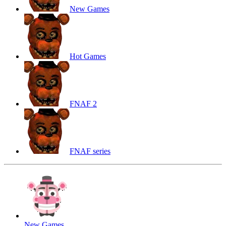
New Games
Hot Games
FNAF 2
FNAF series
New Games