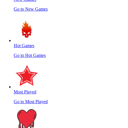
Go to New Games
Hot Games
Go to Hot Games
Most Played
Go to Most Played