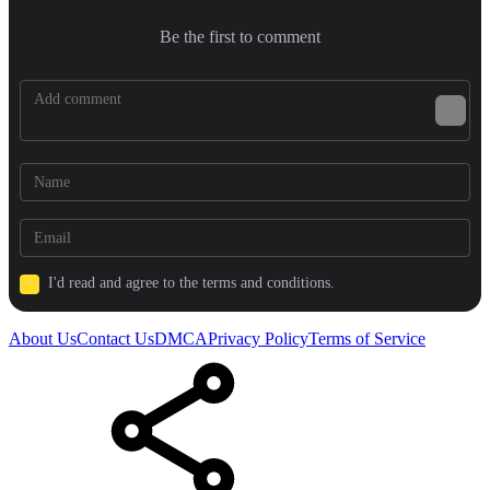
Be the first to comment
I'd read and agree to the terms and conditions.
About Us
Contact Us
DMCA
Privacy Policy
Terms of Service