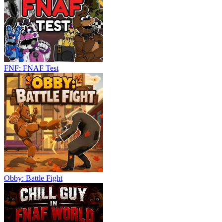
FNF: FNAF Test
Obby: Battle Fight