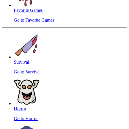
Favorite Games
Go to Favorite Games
Survival
Go to Survival
Horror
Go to Horror