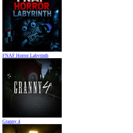
FNAF Horror Labyrinth
Granny 4