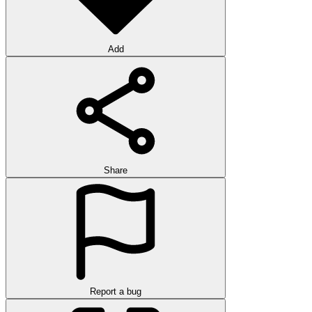
Add
Share
Report a bug