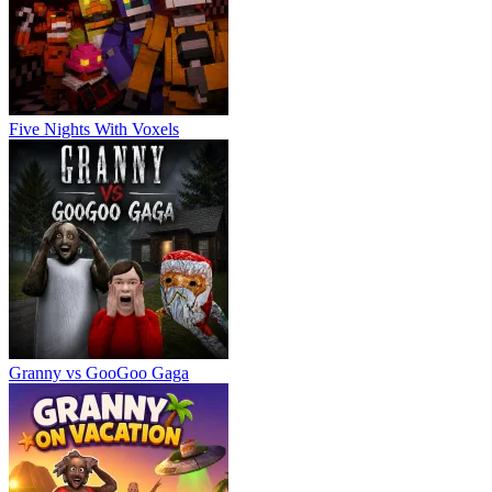
Five Nights With Voxels
Granny vs GooGoo Gaga