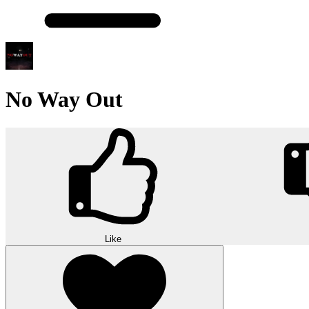
No Way Out
Like