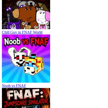
Chill Guy in FNAF World
Noob vs FNAF