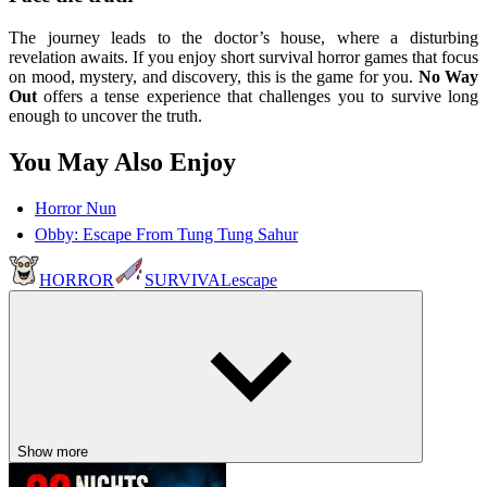
The journey leads to the doctor’s house, where a disturbing
revelation awaits. If you enjoy short survival horror games that focus
on mood, mystery, and discovery, this is the game for you.
No Way
Out
offers a tense experience that challenges you to survive long
enough to uncover the truth.
You May Also Enjoy
Horror Nun
Obby: Escape From Tung Tung Sahur
HORROR
SURVIVAL
escape
Show more