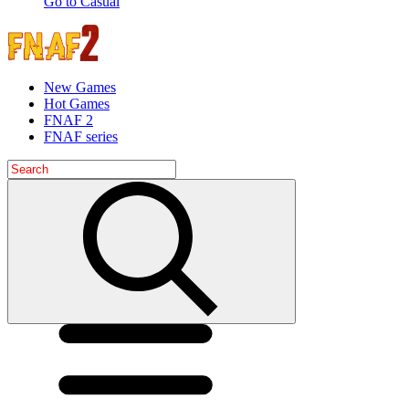
Go to Casual
New Games
Hot Games
FNAF 2
FNAF series