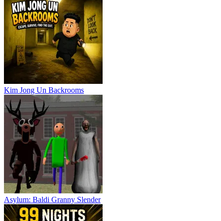
Kim Jong Un Backrooms
Asylum: Baldi Granny Slender