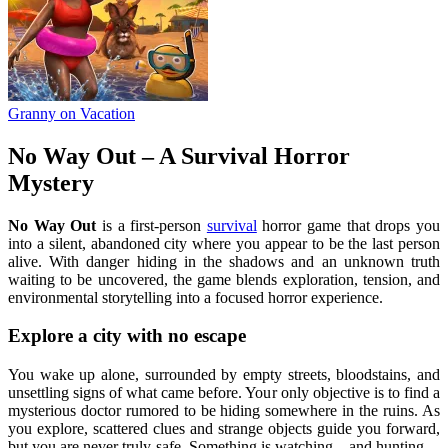
Granny on Vacation
No Way Out – A Survival Horror
Mystery
No Way Out
is a first-person
survival
horror game that drops you
into a silent, abandoned city where you appear to be the last person
alive. With danger hiding in the shadows and an unknown truth
waiting to be uncovered, the game blends exploration, tension, and
environmental storytelling into a focused horror experience.
Explore a city with no escape
You wake up alone, surrounded by empty streets, bloodstains, and
unsettling signs of what came before. Your only objective is to find a
mysterious doctor rumored to be hiding somewhere in the ruins. As
you explore, scattered clues and strange objects guide you forward,
but you are never truly safe. Something is watching—and hunting—