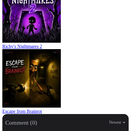
Richy's Nightmares 2
Escape from Brainrot
Comment (0)
Newest