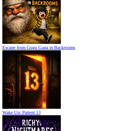
Escape from Gugu Gaga in Backrooms
Wake Up: Patient 13