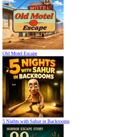
Old Motel Escape
5 Nights with Sahur in Backrooms