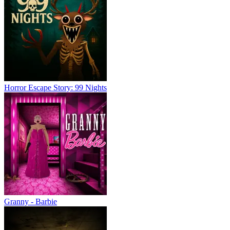
Horror Escape Story: 99 Nights
Granny - Barbie