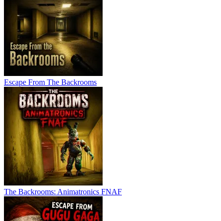
Escape From The Backrooms
The Backrooms: Animatronics FNAF