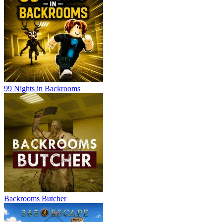
99 Nights in Backrooms
Backrooms Butcher