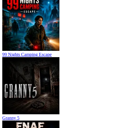
99 Nights Camping Escape
Granny 5