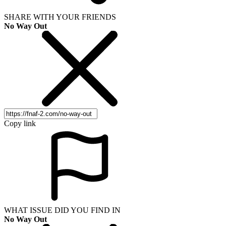
SHARE WITH YOUR FRIENDS
No Way Out
Copy link
WHAT ISSUE DID YOU FIND IN
No Way Out