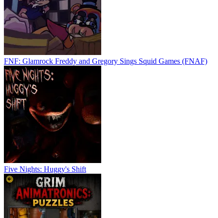
FNF: Glamrock Freddy and Gregory Sings Squid Games (FNAF)
Five Nights: Huggy's Shift