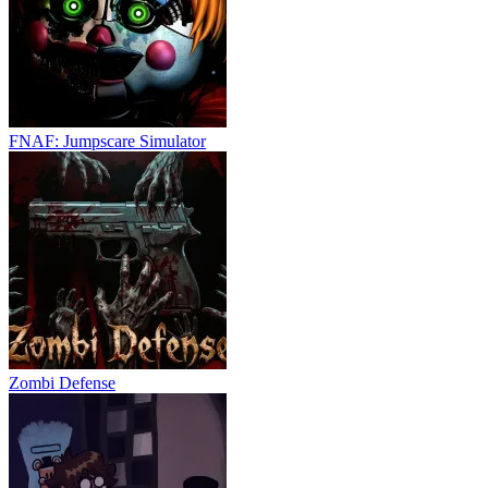
FNAF: Jumpscare Simulator
Zombi Defense