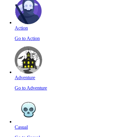
Action
Go to Action
Adventure
Go to Adventure
Casual