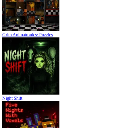
Grim Animatronics: Puzzles
Night Shift