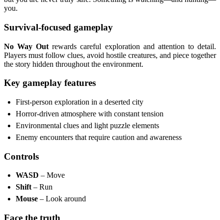
you.
Survival-focused gameplay
No Way Out
rewards careful exploration and attention to detail.
Players must follow clues, avoid hostile creatures, and piece together
the story hidden throughout the environment.
Key gameplay features
First-person exploration in a deserted city
Horror-driven atmosphere with constant tension
Environmental clues and light puzzle elements
Enemy encounters that require caution and awareness
Controls
WASD
– Move
Shift
– Run
Mouse
– Look around
Face the truth