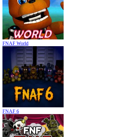
FNAF World
FNAF 6