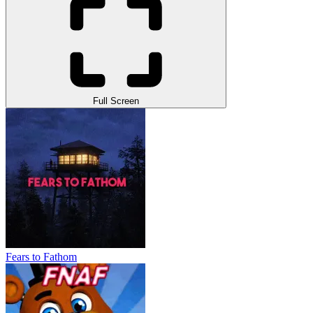
Full Screen
Fears to Fathom