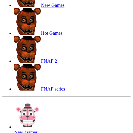
New Games
Hot Games
FNAF 2
FNAF series
New Games