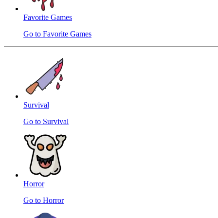
Favorite Games
Go to Favorite Games
Survival
Go to Survival
Horror
Go to Horror