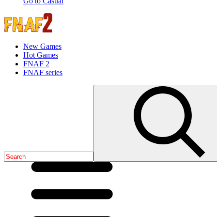
Go to Casual
New Games
Hot Games
FNAF 2
FNAF series