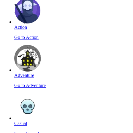
Action
Go to Action
Adventure
Go to Adventure
Casual