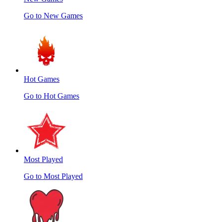
Go to New Games
Hot Games
Go to Hot Games
Most Played
Go to Most Played