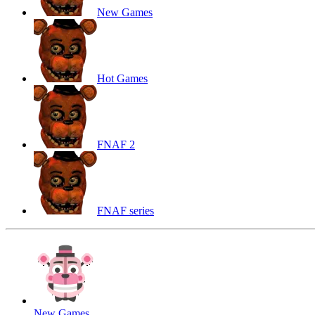
New Games
Hot Games
FNAF 2
FNAF series
New Games