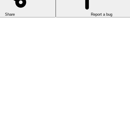
Share
Report a bug