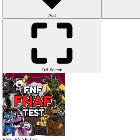
Add
Full Screen
FNF: FNAF Test