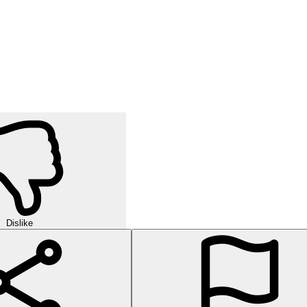
Dislike