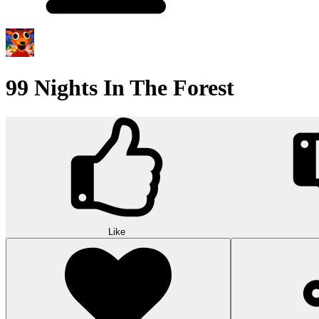
99 Nights In The Forest
Like