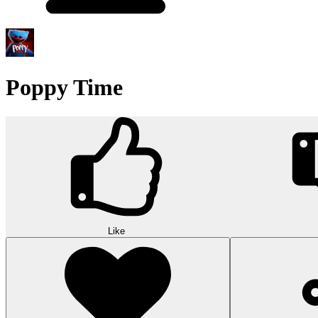
Poppy Time
Like