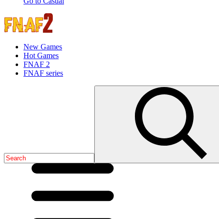
Go to Casual
New Games
Hot Games
FNAF 2
FNAF series