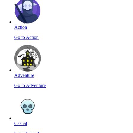
Action
Go to Action
Adventure
Go to Adventure
Casual