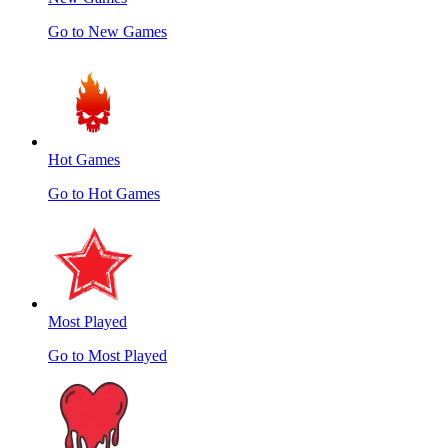
Go to New Games
Hot Games
Go to Hot Games
Most Played
Go to Most Played