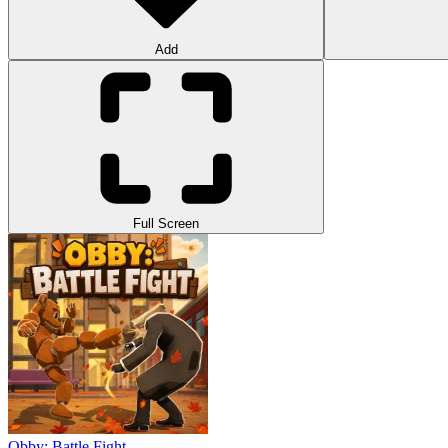
Add
Full Screen
Obby: Battle Fight