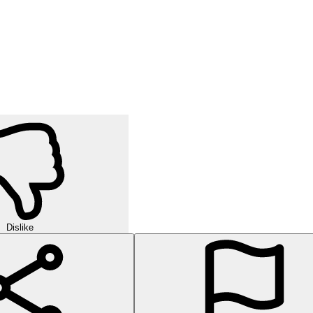
Dislike