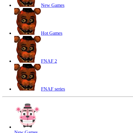
New Games
Hot Games
FNAF 2
FNAF series
New Games