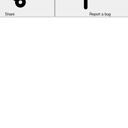
Share
Report a bug