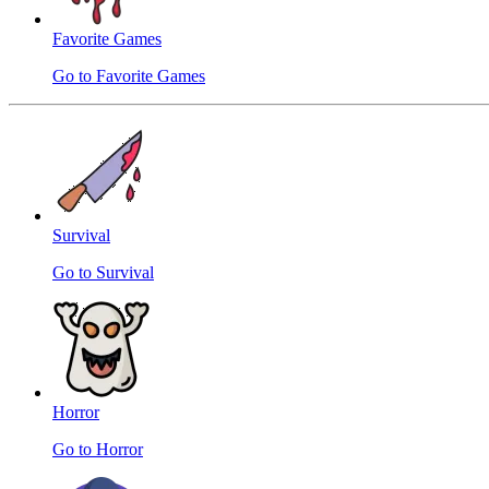
Favorite Games
Go to Favorite Games
Survival
Go to Survival
Horror
Go to Horror