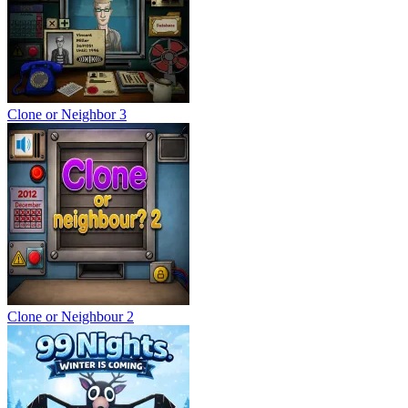
Clone or Neighbor 3
Clone or Neighbour 2