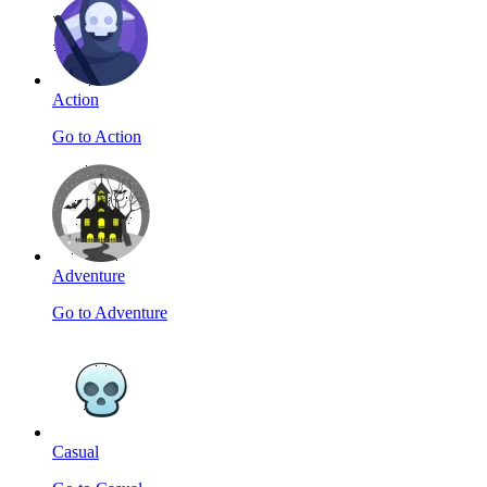
Action
Go to Action
Adventure
Go to Adventure
Casual