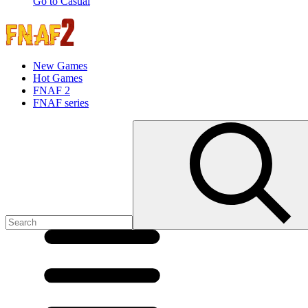
Go to Casual
New Games
Hot Games
FNAF 2
FNAF series