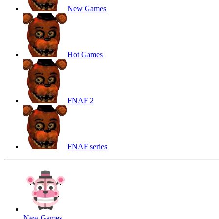
New Games
Hot Games
FNAF 2
FNAF series
New Games