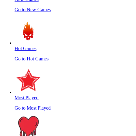
Go to New Games
Hot Games
Go to Hot Games
Most Played
Go to Most Played