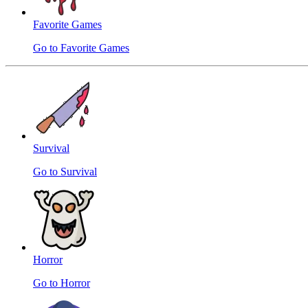
Favorite Games
Go to Favorite Games
Survival
Go to Survival
Horror
Go to Horror