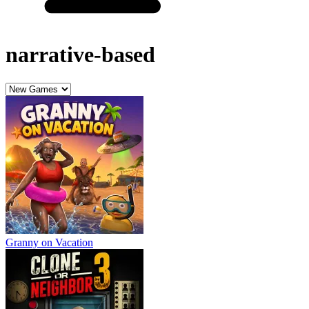
narrative-based
Granny on Vacation