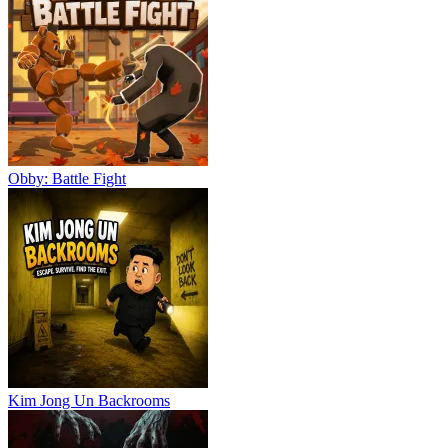
Obby: Battle Fight
Kim Jong Un Backrooms