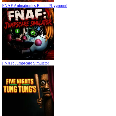
FNAF Animatronics Battle: Playground
FNAF: Jumpscare Simulator