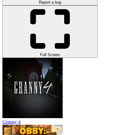
Report a bug
Full Screen
Granny 4