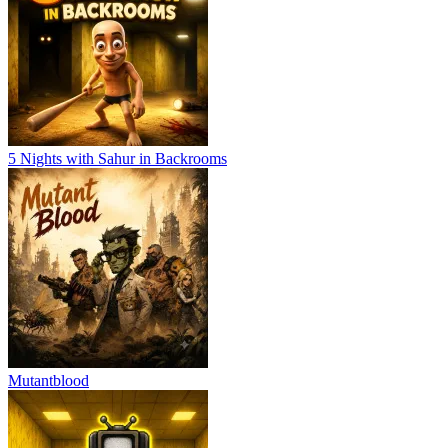
5 Nights with Sahur in Backrooms
Mutantblood