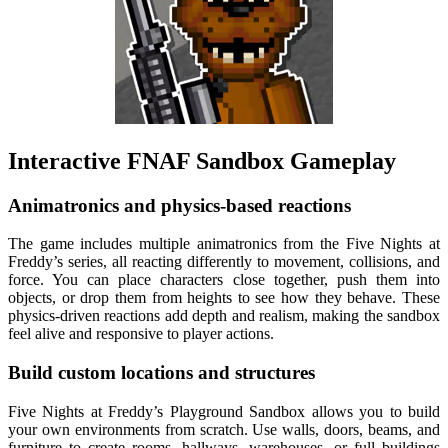
Interactive FNAF Sandbox Gameplay
Animatronics and physics-based reactions
The game includes multiple animatronics from the Five Nights at
Freddy’s series, all reacting differently to movement, collisions, and
force. You can place characters close together, push them into
objects, or drop them from heights to see how they behave. These
physics-driven reactions add depth and realism, making the sandbox
feel alive and responsive to player actions.
Build custom locations and structures
Five Nights at Freddy’s Playground Sandbox allows you to build
your own environments from scratch. Use walls, doors, beams, and
furniture to create rooms, hallways, warehouses, or full buildings