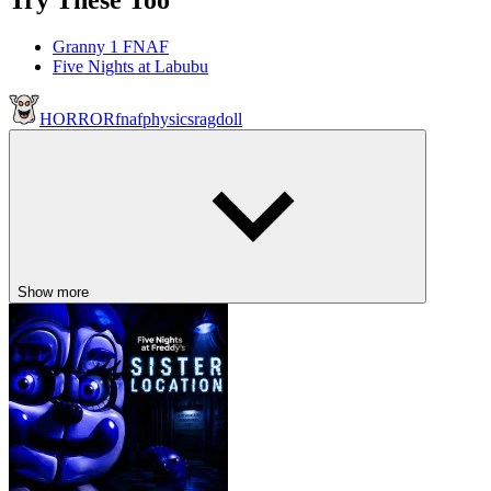
Try These Too
Granny 1 FNAF
Five Nights at Labubu
HORROR
fnaf
physics
ragdoll
Show more