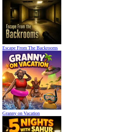
Escape From The Backrooms
Granny on Vacation