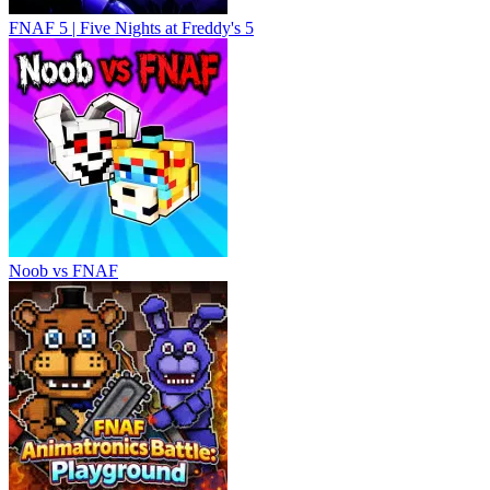
FNAF 5 | Five Nights at Freddy's 5
Noob vs FNAF