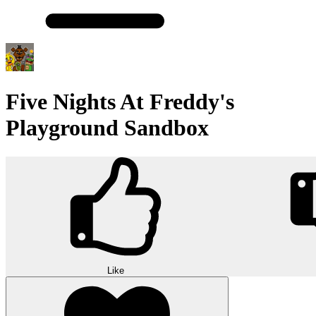
Five Nights At Freddy's
Playground Sandbox
Like