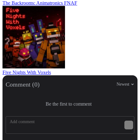
The Backrooms: Animatronics FNAF
Five Nights With Voxels
Comment (0)
Newest
Be the first to comment