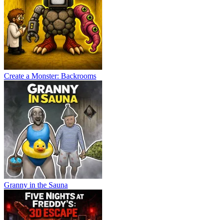
Create a Monster: Backrooms
Granny in the Sauna