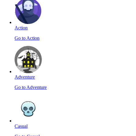
Action
Go to Action
Adventure
Go to Adventure
Casual