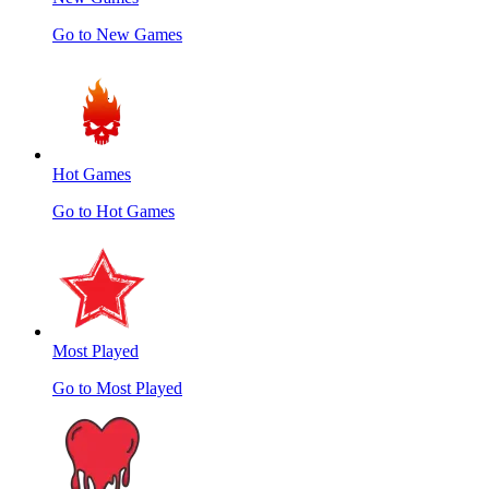
Go to New Games
Hot Games
Go to Hot Games
Most Played
Go to Most Played