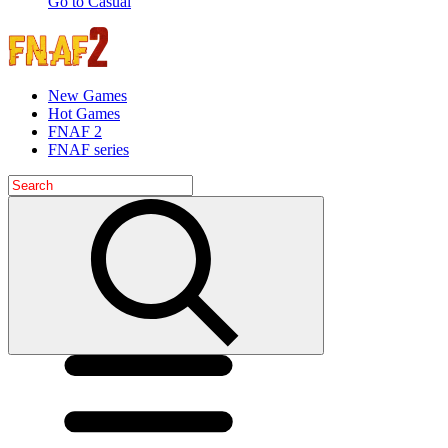
Go to Casual
New Games
Hot Games
FNAF 2
FNAF series