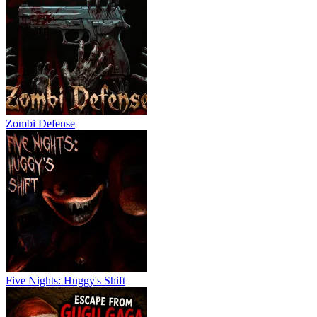
Zombi Defense
Five Nights: Huggy's Shift