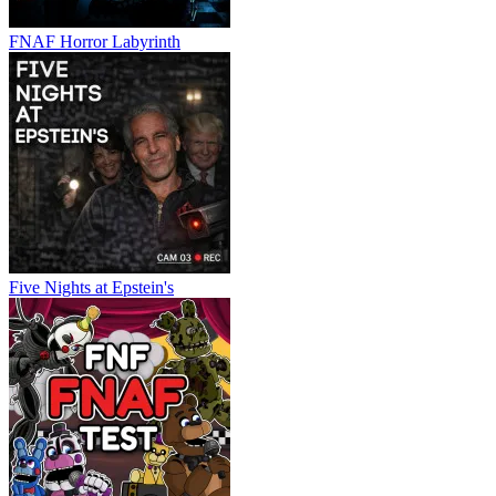
FNAF Horror Labyrinth
Five Nights at Epstein's