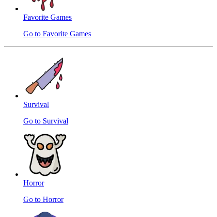
Favorite Games
Go to Favorite Games
Survival
Go to Survival
Horror
Go to Horror