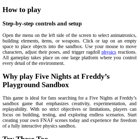
How to play
Step-by-step controls and setup
Open the menu on the left side of the screen to select animatronics,
building elements, items, or weapons. Click or tap on an empty
space to place objects into the sandbox. Use your mouse to move
characters, adjust their poses, and trigger ragdoll
physics
reactions.
All gameplay takes place on one large platform where you control
every detail of the environment.
Why play Five Nights at Freddy’s
Playground Sandbox
This game is ideal for fans searching for a Five Nights at Freddy’s
sandbox game that emphasizes creativity, experimentation, and
replayability. With no strict objectives or limitations, players can
focus on building, testing, and exploring endless scenarios. Start
creating your own FNAF scenes today and experience the freedom
of a fully interactive physics sandbox.