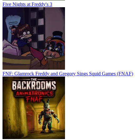
Five Nights at Freddy's 3
FNF: Glamrock Freddy and Gregory Sings Squid Games (FNAF)