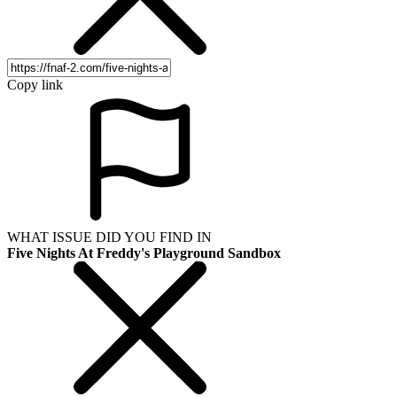
Copy link
WHAT ISSUE DID YOU FIND IN
Five Nights At Freddy's Playground Sandbox