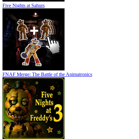
Five Nights at Sahurs
FNAF Merge: The Battle of the Animatronics