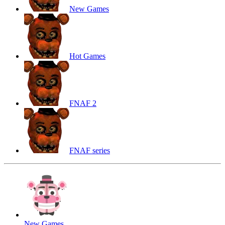
New Games
Hot Games
FNAF 2
FNAF series
New Games