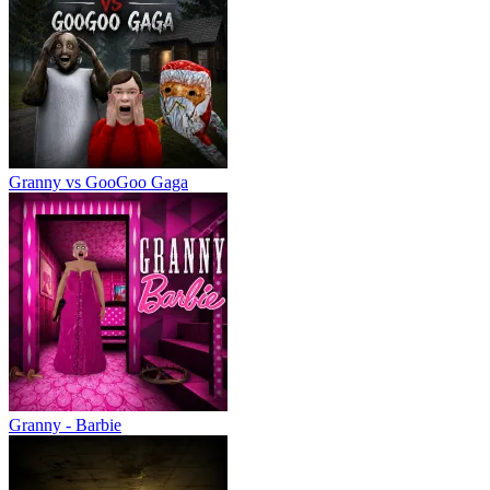
Granny vs GooGoo Gaga
Granny - Barbie