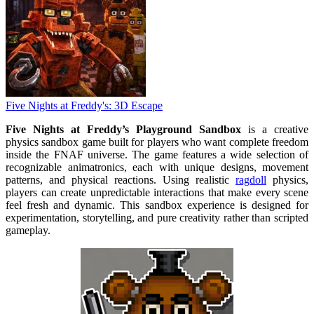
Five Nights at Freddy's: 3D Escape
Five Nights at Freddy’s Playground Sandbox
is a creative
physics sandbox game built for players who want complete freedom
inside the FNAF universe. The game features a wide selection of
recognizable animatronics, each with unique designs, movement
patterns, and physical reactions. Using realistic
ragdoll
physics,
players can create unpredictable interactions that make every scene
feel fresh and dynamic. This sandbox experience is designed for
experimentation, storytelling, and pure creativity rather than scripted
gameplay.