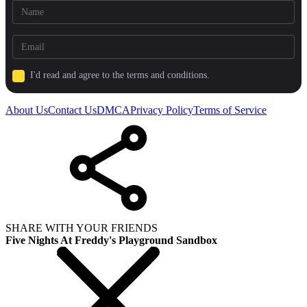
I'd read and agree to the terms and conditions.
About Us
Contact Us
DMCA
Privacy Policy
Terms of Service
SHARE WITH YOUR FRIENDS
Five Nights At Freddy's Playground Sandbox