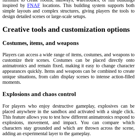
inspired by
FNAF
locations. This building system supports both
simple layouts and complex structures, giving players the tools to
design detailed scenes or large-scale setups.
Creative tools and customization options
Costumes, items, and weapons
Players can access a wide range of items, costumes, and weapons to
customize their scenes. Costumes can be placed directly onto
animatronics and remain fixed, making it easy to change character
appearances quickly. Items and weapons can be combined to create
unique situations, from calm display scenes to intense action-filled
moments.
Explosions and chaos control
For players who enjoy destructive gameplay, explosives can be
placed anywhere in the sandbox and activated with a single click.
This feature allows you to test how different animatronics respond to
explosions, movement, and impact. You can compare which
characters stay grounded and which are thrown across the scene,
adding an experimental layer to the gameplay.