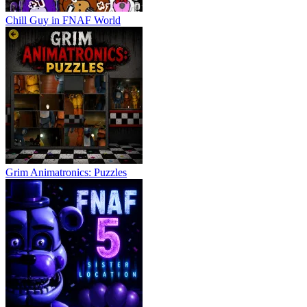
Chill Guy in FNAF World
Grim Animatronics: Puzzles