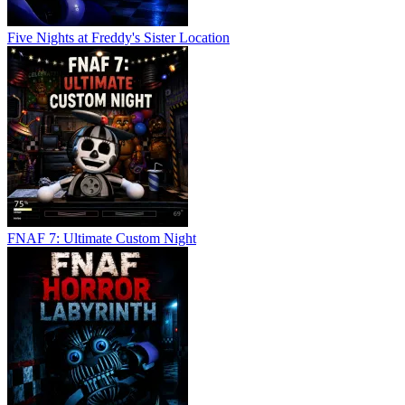
Five Nights at Freddy's Sister Location
FNAF 7: Ultimate Custom Night