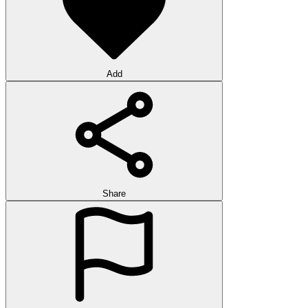
Add
Share