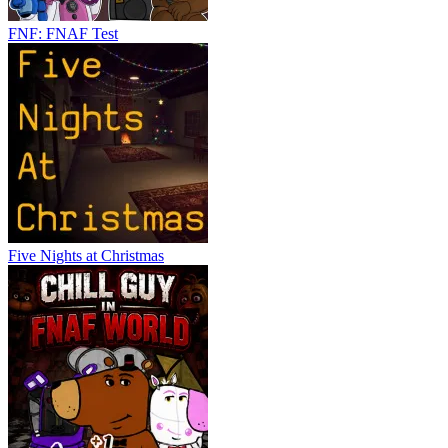
FNF: FNAF Test
Five Nights at Christmas