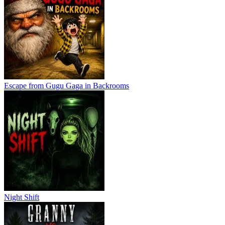
Escape from Gugu Gaga in Backrooms
Night Shift