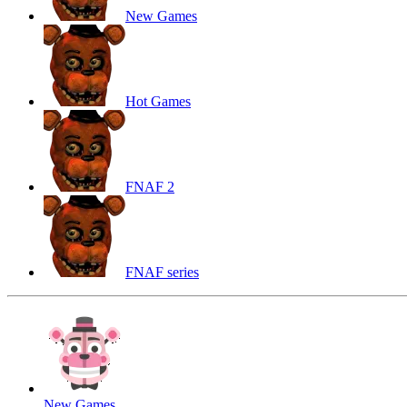
New Games
Hot Games
FNAF 2
FNAF series
New Games