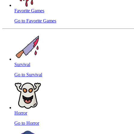
Favorite Games
Go to Favorite Games
Survival
Go to Survival
Horror
Go to Horror