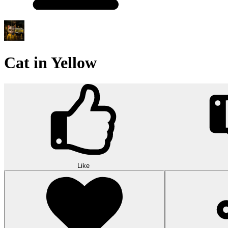
Cat in Yellow
Like