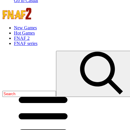
Go to Casual
New Games
Hot Games
FNAF 2
FNAF series