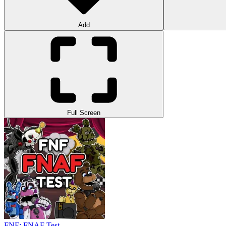
Add
Full Screen
FNF: FNAF Test