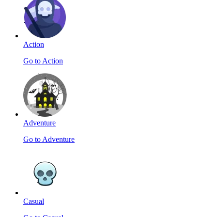
Action
Go to Action
Adventure
Go to Adventure
Casual