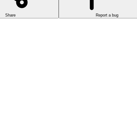
Share
Report a bug