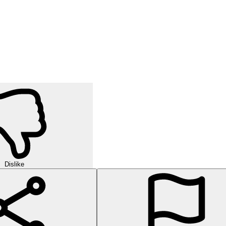
Dislike