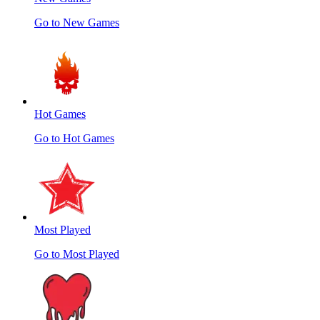
Go to New Games
Hot Games
Go to Hot Games
Most Played
Go to Most Played