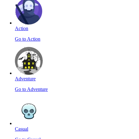
Action
Go to Action
Adventure
Go to Adventure
Casual