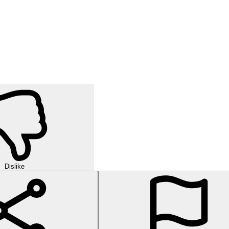
Dislike