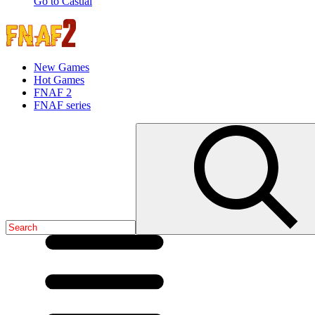
Go to Casual
New Games
Hot Games
FNAF 2
FNAF series