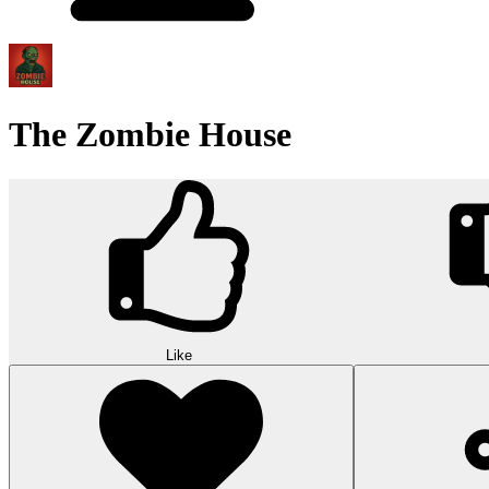
The Zombie House
Like