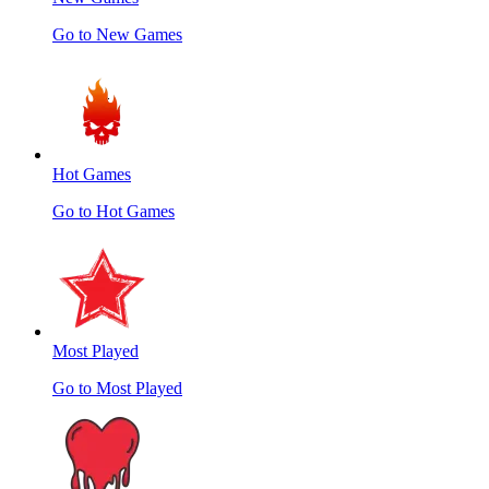
Go to New Games
Hot Games
Go to Hot Games
Most Played
Go to Most Played