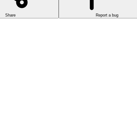
Share
Report a bug