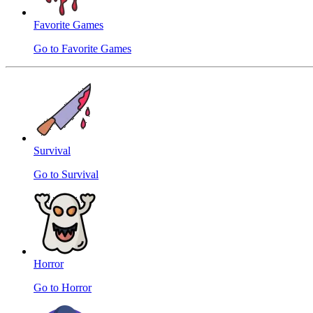
Favorite Games
Go to Favorite Games
Survival
Go to Survival
Horror
Go to Horror