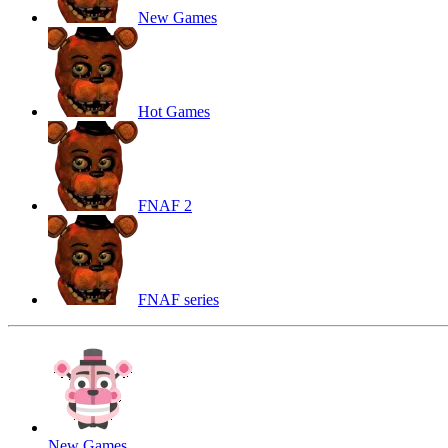
New Games
Hot Games
FNAF 2
FNAF series
New Games