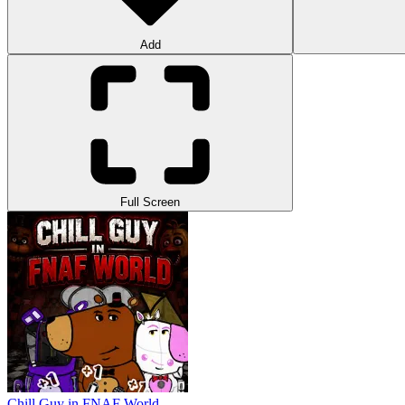
Add
Full Screen
Chill Guy in FNAF World