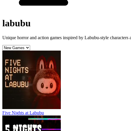
labubu
Unique horror and action games inspired by Labubu-style characters a
Five Nights at Labubu