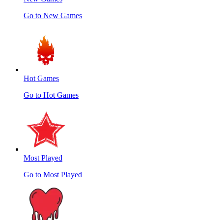
Go to New Games
Hot Games
Go to Hot Games
Most Played
Go to Most Played