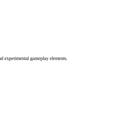
and experimental gameplay elements.