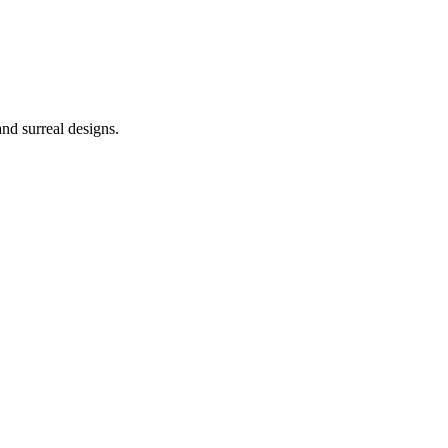
nd surreal designs.