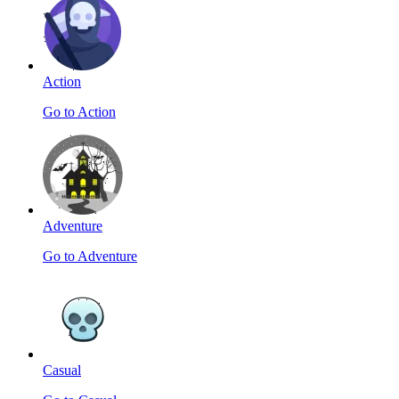
Action
Go to Action
Adventure
Go to Adventure
Casual