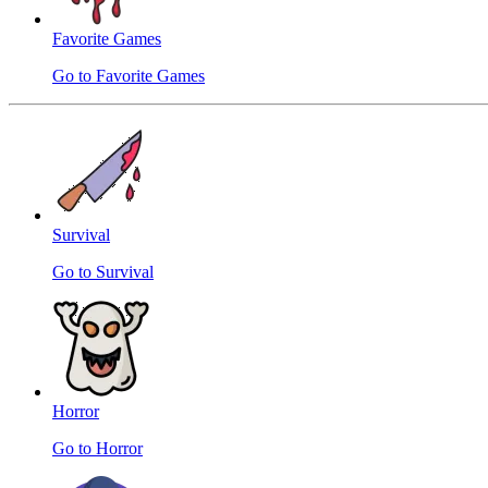
Favorite Games
Go to Favorite Games
Survival
Go to Survival
Horror
Go to Horror