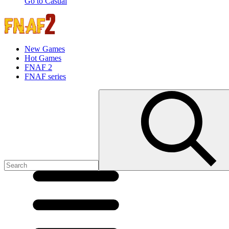
Go to Casual
New Games
Hot Games
FNAF 2
FNAF series