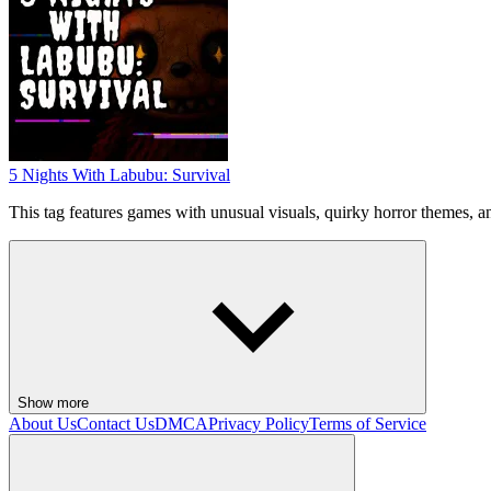
5 Nights With Labubu: Survival
This tag features games with unusual visuals, quirky horror themes, 
Show more
About Us
Contact Us
DMCA
Privacy Policy
Terms of Service