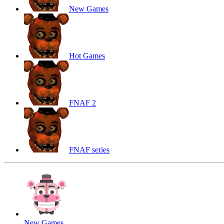
New Games
Hot Games
FNAF 2
FNAF series
New Games